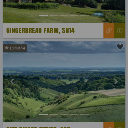
GINGERBREAD FARM, SN14
Exclusive
Previous
Next