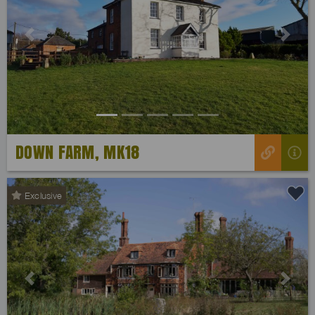
Previous
Next
DOWN FARM, MK18
Exclusive
Previous
Next