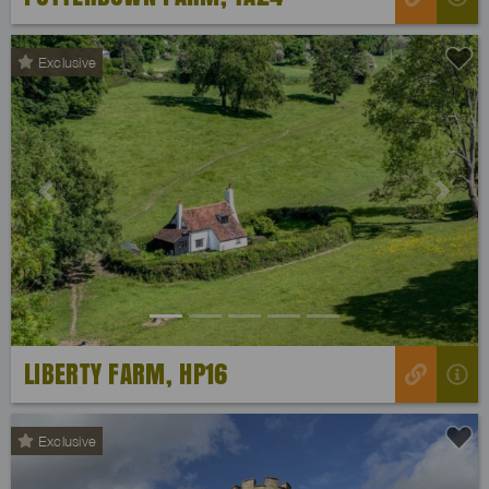
Exclusive
Previous
Next
LIBERTY FARM, HP16
Exclusive