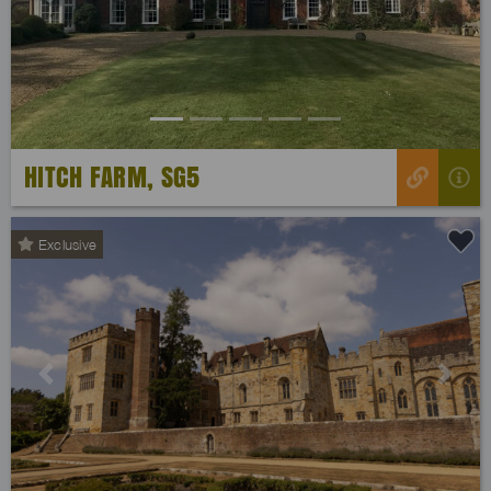
Previous
Next
HITCH FARM, SG5
Exclusive
Previous
Next