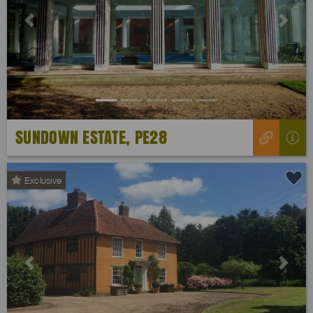
Previous
Next
SUNDOWN ESTATE, PE28
Exclusive
Previous
Next