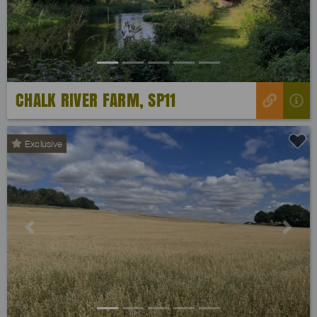
CHALK RIVER FARM, SP11
Exclusive
Previous
Next