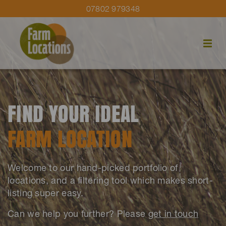
07802 979348
FIND YOUR IDEAL
FARM LOCATION
Welcome to our hand-picked portfolio of
locations, and a filtering tool which makes short-
listing super easy.
Can we help you further? Please
get in touch