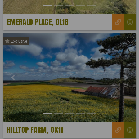
EMERALD PLACE, GL16
Exclusive
Previous
Next
HILLTOP FARM, OX11