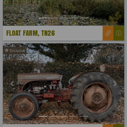
FLOAT FARM, TN26
Exclusive
Previous
Next