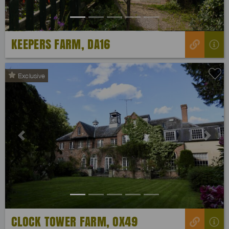
KEEPERS FARM, DA16
Exclusive
Previous
Next
CLOCK TOWER FARM, OX49