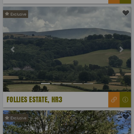
Exclusive
Previous
Next
FOLLIES ESTATE, HR3
Exclusive