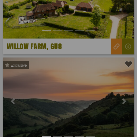
WILLOW FARM, GU8
Exclusive
Previous
Next