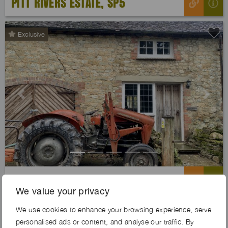
PITT RIVERS ESTATE, SP5
Exclusive
Previous
Next
JOLLY FARM, TN14
We value your privacy
We use cookies to enhance your browsing experience, serve
Exclusive
personalised ads or content, and analyse our traffic. By