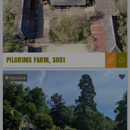
Previous
Next
PILGRIMS FARM, SO51
Exclusive
Previous
Next