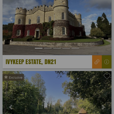
Previous
Next
IVYKEEP ESTATE, DN21
Exclusive
Previous
Next