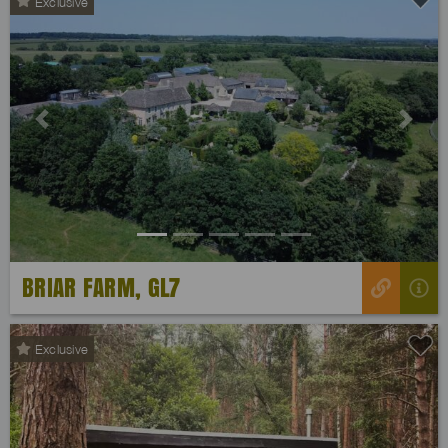
Exclusive
Previous
Next
BRIAR FARM, GL7
Exclusive