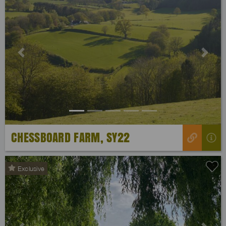
Previous
Next
CHESSBOARD FARM, SY22
Exclusive