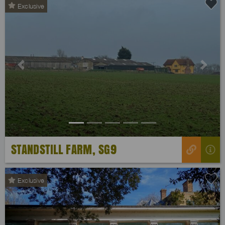
Exclusive
Previous
Next
STANDSTILL FARM, SG9
Exclusive