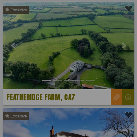
Exclusive
Previous
Next
FEATHERIDGE FARM, CA7
Exclusive