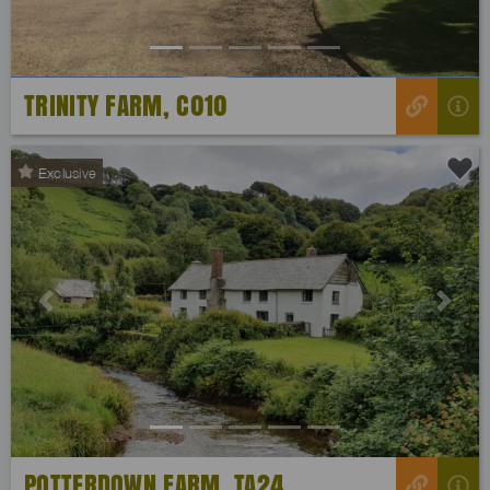
TRINITY FARM, C010
Exclusive
Previous
Next
POTTERDOWN FARM, TA24