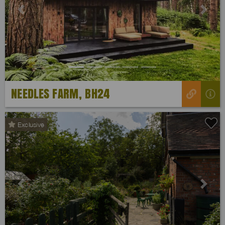
Previous
Next
NEEDLES FARM, BH24
Exclusive
Previous
Next