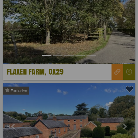
Previous
Next
FLAXEN FARM, OX29
Exclusive
Previous
Next