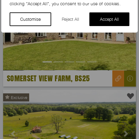
clicking "Accept All", you consent to our use of cookies.
Customise
Reject All
Accept All
Previous
Next
SOMERSET VIEW FARM, BS25
Exclusive
Previous
Next