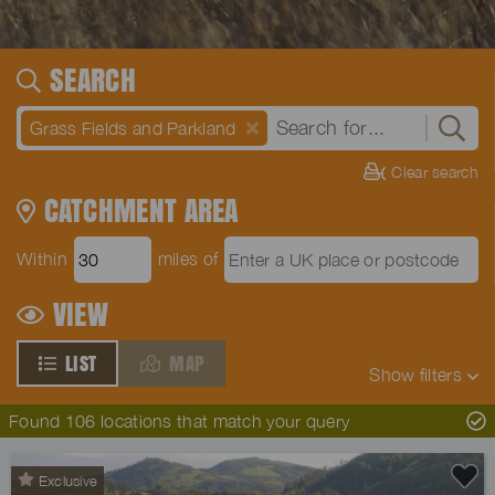
SEARCH
Grass Fields and Parkland
Clear search
CATCHMENT AREA
Within
miles of
VIEW
LIST
MAP
Show
filters
Found 106 locations that match your query
Exclusive