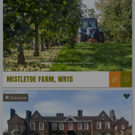
Previous
Next
MISTLETOE FARM, WR15
Exclusive