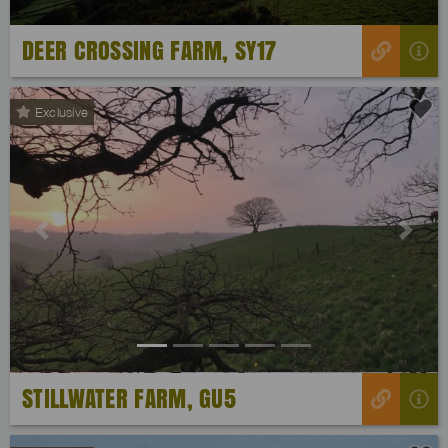
DEER CROSSING FARM, SY17
Exclusive
Previous
Next
STILLWATER FARM, GU5