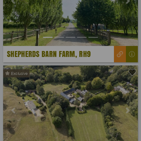
Previous
Next
SHEPHERDS BARN FARM, RH9
Exclusive
Previous
Next