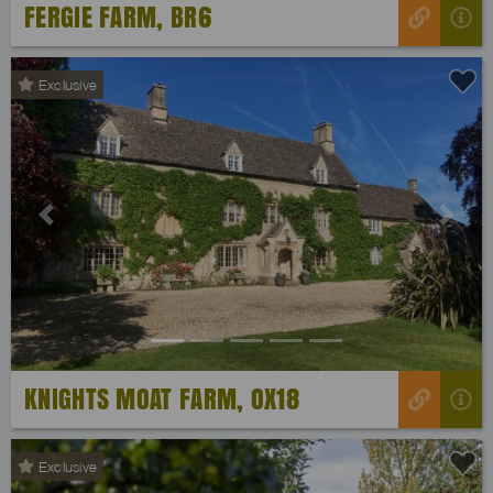
FERGIE FARM, BR6
Exclusive
Previous
Next
KNIGHTS MOAT FARM, OX18
Exclusive