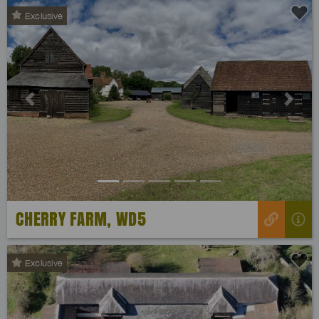
Exclusive
Previous
Next
CHERRY FARM, WD5
Exclusive