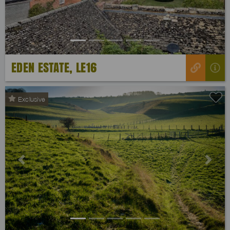
EDEN ESTATE, LE16
Exclusive
Previous
Next