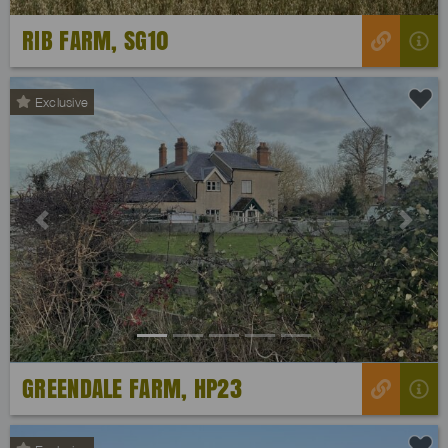
RIB FARM, SG10
Exclusive
Previous
Next
GREENDALE FARM, HP23