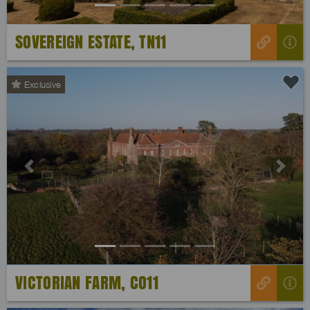
SOVEREIGN ESTATE, TN11
Exclusive
Previous
Next
VICTORIAN FARM, CO11