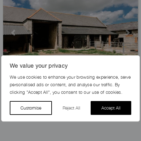
Previous
Next
We value your privacy
We use cookies to enhance your browsing experience, serve
GOLDHILL FARM, SP7
personalised ads or content, and analyse our traffic. By
clicking "Accept All", you consent to our use of cookies.
Customise
Reject All
Accept All