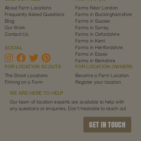
About Farm Locations
Farms Near London
Frequently Asked Questions
Farms in Buckinghamshire
Blog
Farms in Sussex
Our Work
Farms in Surrey
Contact Us
Farms in Oxfordshire
Farms in Kent
Farms in Hertfordshire
SOCIAL
Farms in Essex
Farms in Berkshire
FOR LOCATION SCOUTS
FOR LOCATION OWNERS
The Shoot Locations
Become a Farm Location
Filming on a Farm
Register your location
WE ARE HERE TO HELP
Our team of location experts are available to help with
any questions or enquiries. Don't hesistate to reach out
GET IN TOUCH