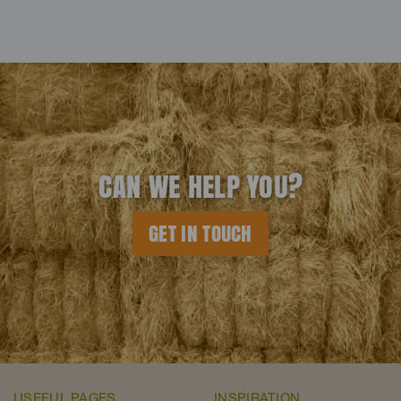
CAN WE HELP YOU?
GET IN TOUCH
USEFUL PAGES
INSPIRATION