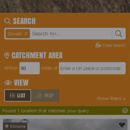
SEARCH
Dorset
Clear search
CATCHMENT AREA
Within
miles of
VIEW
LIST
MAP
Show
filters
Found 1 location that matches your query
Exclusive