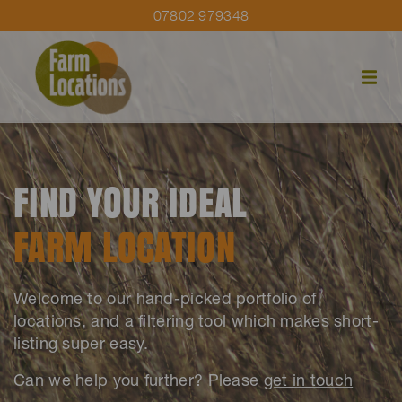
07802 979348
FIND YOUR IDEAL
FARM LOCATION
Welcome to our hand-picked portfolio of
locations, and a filtering tool which makes short-
listing super easy.
Can we help you further? Please
get in touch