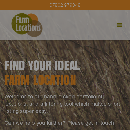
07802 979348
FIND YOUR IDEAL
FARM LOCATION
Welcome to our hand-picked portfolio of
locations, and a filtering tool which makes short-
listing super easy.
Can we help you further? Please
get in touch