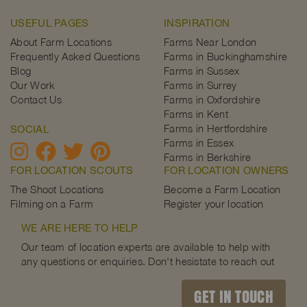
USEFUL PAGES
INSPIRATION
About Farm Locations
Farms Near London
Frequently Asked Questions
Farms in Buckinghamshire
Blog
Farms in Sussex
Our Work
Farms in Surrey
Contact Us
Farms in Oxfordshire
Farms in Kent
Farms in Hertfordshire
SOCIAL
Farms in Essex
Farms in Berkshire
FOR LOCATION SCOUTS
FOR LOCATION OWNERS
The Shoot Locations
Become a Farm Location
Filming on a Farm
Register your location
WE ARE HERE TO HELP
Our team of location experts are available to help with
any questions or enquiries. Don't hesistate to reach out
GET IN TOUCH