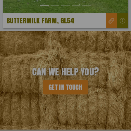
BUTTERMILK FARM, GL54
CAN WE HELP YOU?
GET IN TOUCH