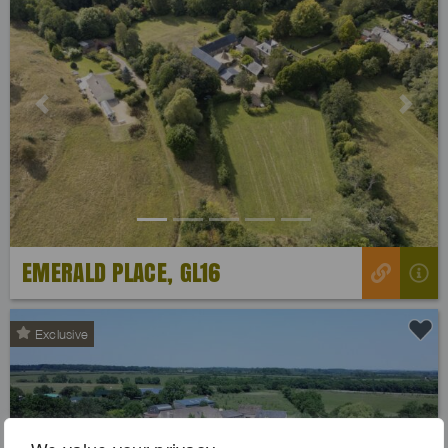
Previous
Next
EMERALD PLACE, GL16
Exclusive