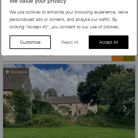
We value your privacy
Previous
Next
We use cookies to enhance your browsing experience, serve
personalised ads or content, and analyse our traffic. By
clicking "Accept All", you consent to our use of cookies.
Customise
Reject All
Accept All
BRIAR FARM, GL7
Exclusive
Previous
Next