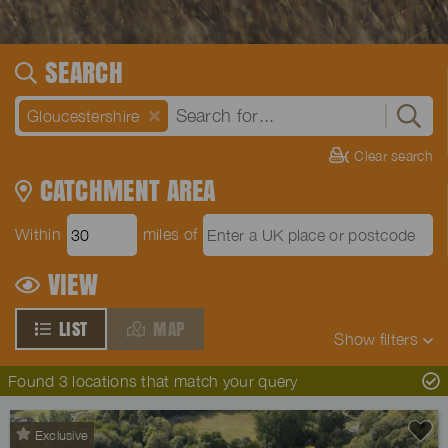
SEARCH
Gloucestershire
Clear search
CATCHMENT AREA
Within
miles of
VIEW
LIST
MAP
Show
filters
Found 3 locations that match your query
Exclusive