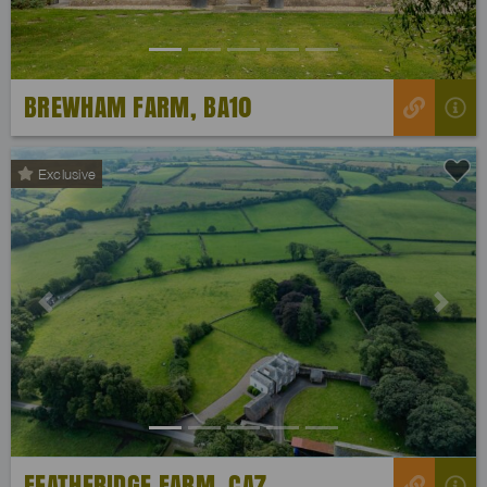
BREWHAM FARM, BA10
Exclusive
Previous
Next
FEATHERIDGE FARM, CA7