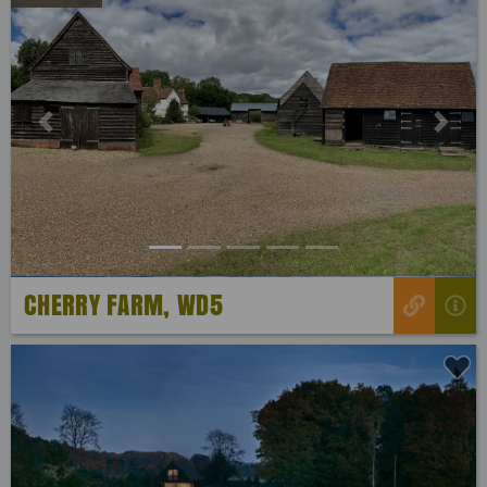
Previous
Next
CHERRY FARM, WD5