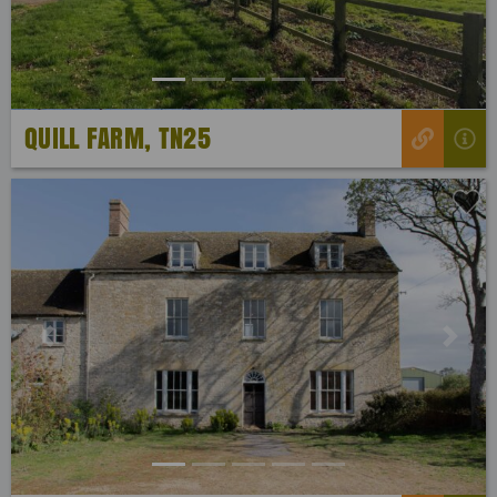
QUILL FARM, TN25
Previous
Next