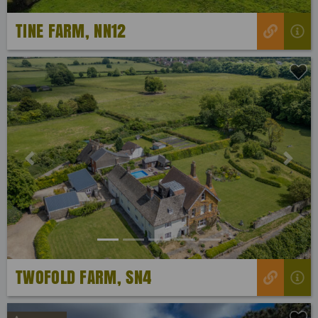
TINE FARM, NN12
Previous
Next
TWOFOLD FARM, SN4