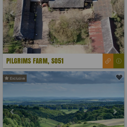
Previous
Next
PILGRIMS FARM, SO51
Exclusive
Previous
Next