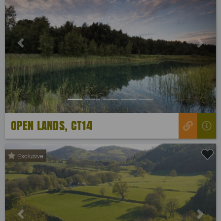
Previous
Next
OPEN LANDS, CT14
Exclusive
Previous
Next