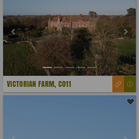
Previous
Next
VICTORIAN FARM, CO11