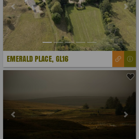
Previous
Next
EMERALD PLACE, GL16
Previous
Next