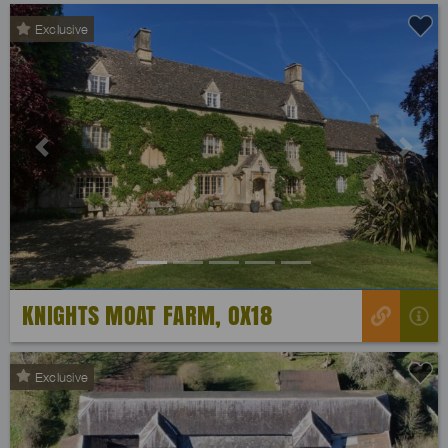
Exclusive
Previous
Next
KNIGHTS MOAT FARM, OX18
Exclusive