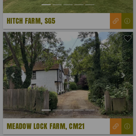
HITCH FARM, SG5
Previous
Next
MEADOW LOCK FARM, CM21