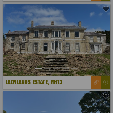
Previous
Next
LADYLANDS ESTATE, RH13