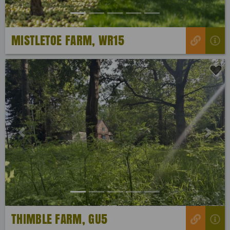
MISTLETOE FARM, WR15
Previous
Next
THIMBLE FARM, GU5