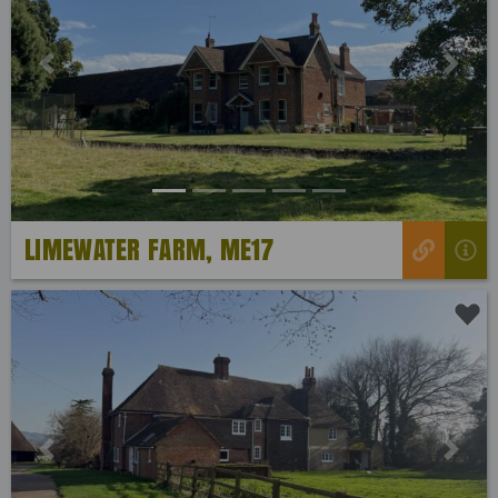
Previous
Next
LIMEWATER FARM, ME17
Previous
Next