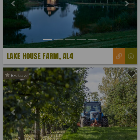
Previous
Next
LAKE HOUSE FARM, AL4
Exclusive
Previous
Next