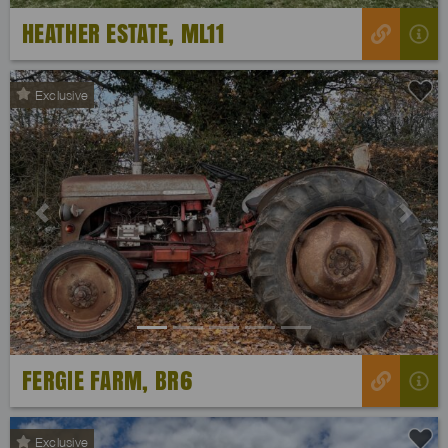
HEATHER ESTATE, ML11
Exclusive
Previous
Next
FERGIE FARM, BR6
Exclusive