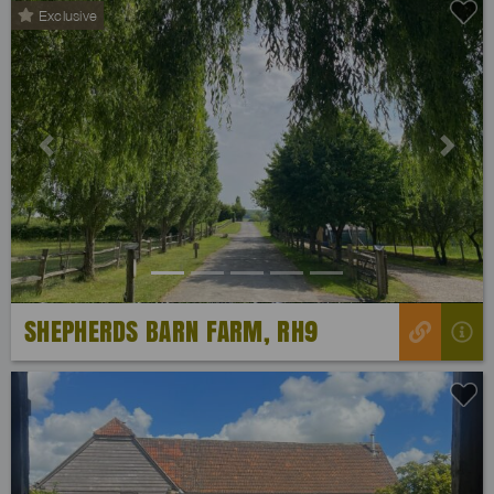
Exclusive
Previous
Next
SHEPHERDS BARN FARM, RH9