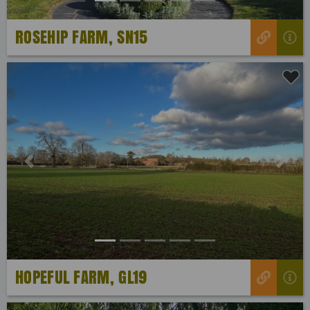
ROSEHIP FARM, SN15
Previous
Next
HOPEFUL FARM, GL19