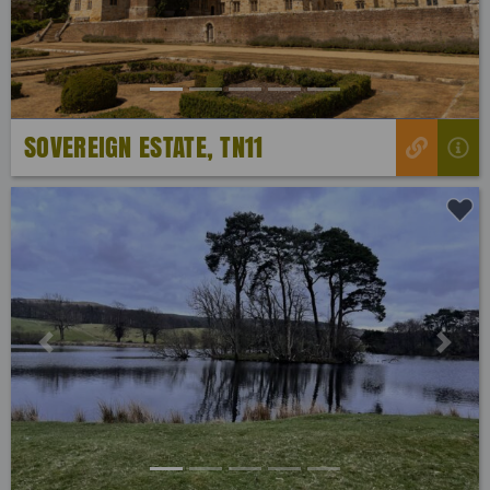
SOVEREIGN ESTATE, TN11
Previous
Next