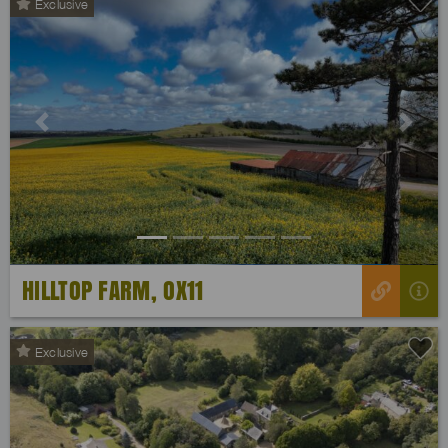
Exclusive
Previous
Next
HILLTOP FARM, OX11
Exclusive