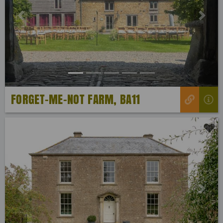
Previous
Next
FORGET-ME-NOT FARM, BA11
Previous
Next