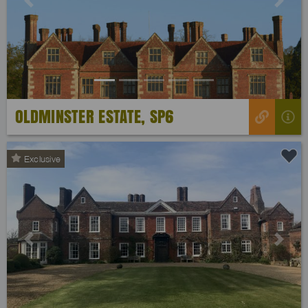
Previous
Next
OLDMINSTER ESTATE, SP6
Exclusive
Previous
Next