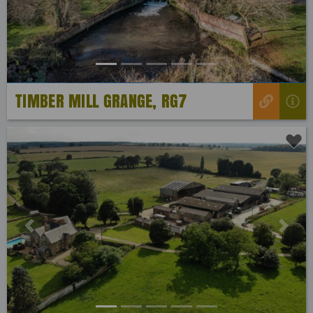
TIMBER MILL GRANGE, RG7
Previous
Next