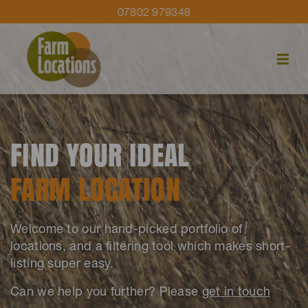
07802 979348
FIND YOUR IDEAL
FARM LOCATION
Welcome to our hand-picked portfolio of
locations, and a filtering tool which makes short-
listing super easy.
Can we help you further? Please
get in touch