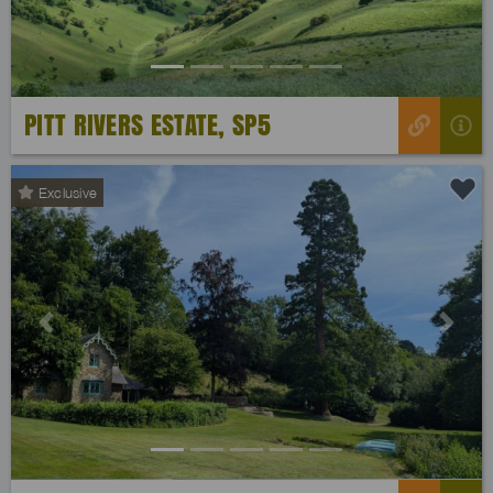
PITT RIVERS ESTATE, SP5
Exclusive
Previous
Next