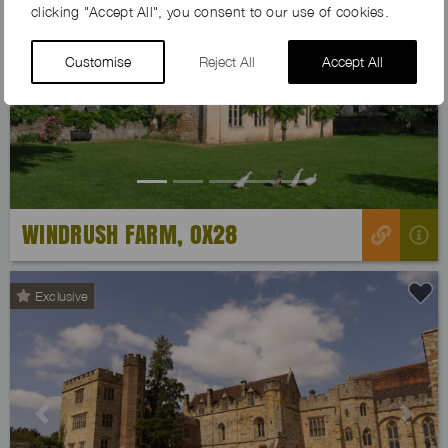
clicking "Accept All", you consent to our use of cookies.
Customise
Reject All
Accept All
Previous
Next
WINDRUSH FARM, OX28
Exclusive
Previous
Next