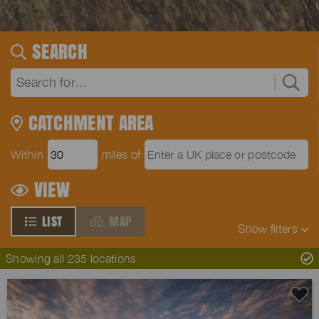
SEARCH
CATCHMENT AREA
Within
miles of
VIEW
LIST
MAP
Show
filters
Showing all 235 locations