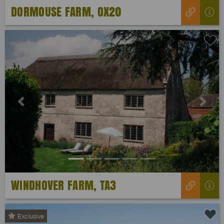
DORMOUSE FARM, OX20
Previous
Next
WINDHOVER FARM, TA3
Exclusive