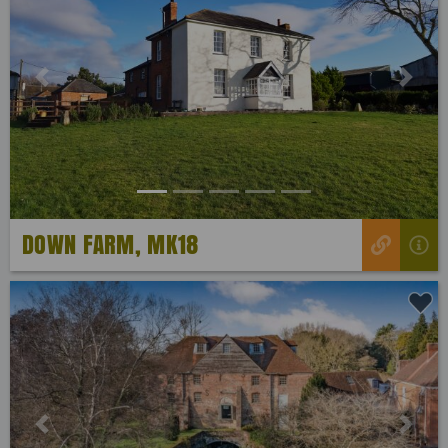
Previous
Next
DOWN FARM, MK18
Previous
Next