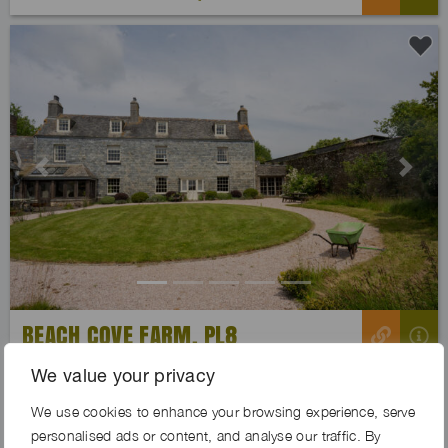
Previous
Next
BEACH COVE FARM, PL8
We value your privacy
We use cookies to enhance your browsing experience, serve
personalised ads or content, and analyse our traffic. By