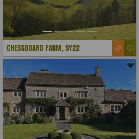
CHESSBOARD FARM, SY22
Previous
Next