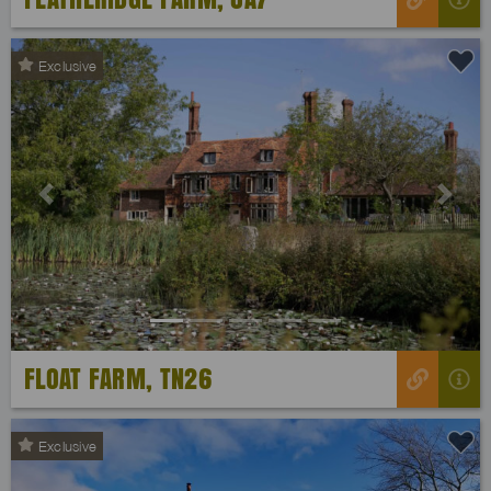
Exclusive
Previous
Next
FLOAT FARM, TN26
Exclusive