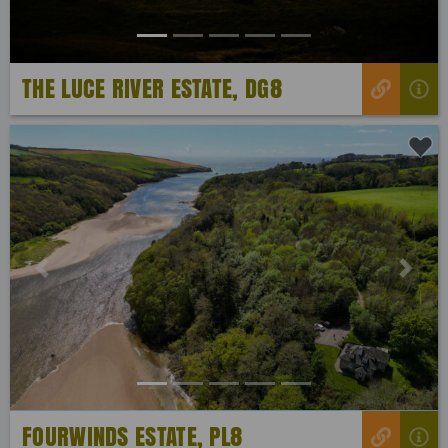
THE LUCE RIVER ESTATE, DG8
Previous
Next
FOURWINDS ESTATE, PL8