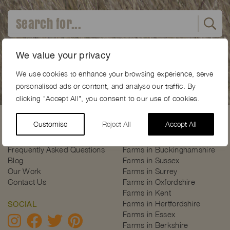
Advanced search
We value your privacy
We use cookies to enhance your browsing experience, serve
personalised ads or content, and analyse our traffic. By
clicking "Accept All", you consent to our use of cookies.
Customise
Reject All
Accept All
USEFUL PAGES
INSPIRATION
About Farm Locations
Farms Near London
Frequently Asked Questions
Farms in Buckinghamshire
Blog
Farms in Sussex
Our Work
Farms in Surrey
Contact Us
Farms in Oxfordshire
Farms in Kent
Farms in Hertfordshire
SOCIAL
Farms in Essex
Farms in Berkshire