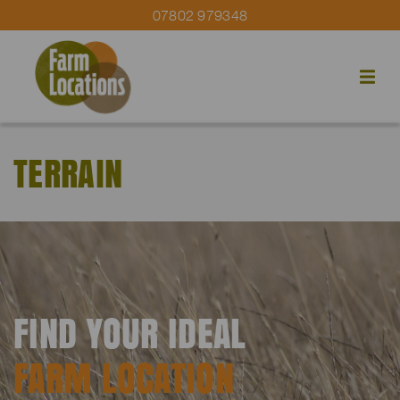
07802 979348
TERRAIN
FIND YOUR IDEAL
FARM LOCATION