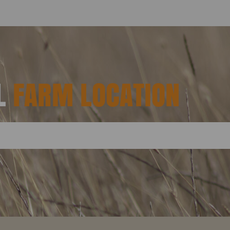
AL
FARM LOCATION