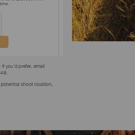
if you’d prefer, email
348.
 potential shoot location,