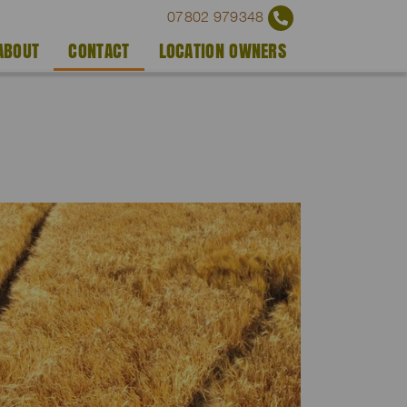
07802 979348
ABOUT
CONTACT
LOCATION OWNERS