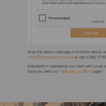
Drop the team a message in the form above, or 
shoot@farmlocations.co.uk
or call 07802 979
Interested in registering your farm with us as a
have you seen our ‘
Register Location
‘ page?