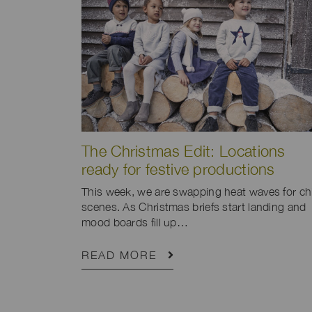
The Christmas Edit: Locations
ready for festive productions
This week, we are swapping heat waves for chi
scenes. As Christmas briefs start landing and
mood boards fill up…
READ MORE