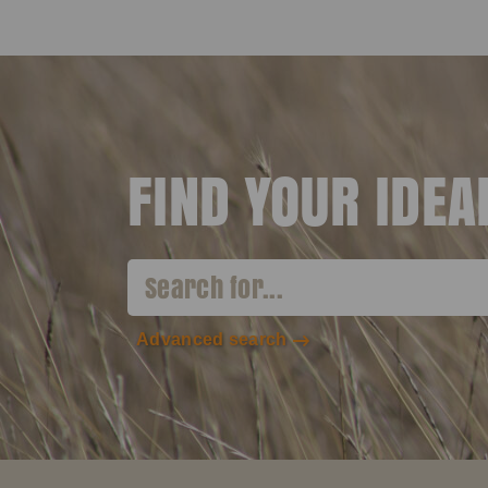
FIND YOUR IDE
Advanced search