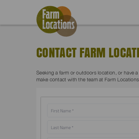
CONTACT FARM LOCAT
Seeking a farm or outdoors location, or have 
make contact with the team at Farm Locations 