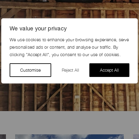
We value your privacy
BROWSE SHOOT LOCATIONS
We use cookies to enhance your browsing experience, serve
personalised ads or content, and analyse our traffic. By
Over 200 locations to choose from, nationwide
clicking "Accept All", you consent to our use of cookies.
SEE ALL LOCATIONS
Customise
Reject All
Accept All