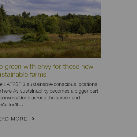
o green with envy for these new
ustainable farms
e LATEST 3 sustainable-conscious locations
e here As sustainability becomes a bigger part
 conversations across the screen and
ricultural…
EAD MORE