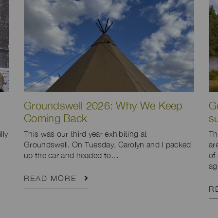
Groundswell 2026: Why We Keep
G
Coming Back
s
lly
This was our third year exhibiting at
Th
Groundswell. On Tuesday, Carolyn and I packed
ar
up the car and headed to…
of
ag
READ MORE
R