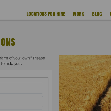
LOCATIONS FOR HIRE
WORK
BLOG
IONS
a farm of your own? Please
to help you.