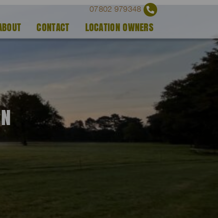
07802 979348
ABOUT
CONTACT
LOCATION OWNERS
EN