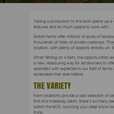
Taking a production to the farm opens up a w
features and so much space to work with.
British farms offer millions of acres of lands
thousands of miles of private roadways. They
location, with plenty of aspects entirely un-
When filming on a farm, the opportunities ar
a new, reassuring way for landowners to offer
specialist with expertise in our field of far
accessible than ever before.
THE VARIETY
Farm locations provide a vast selection of se
find of a hideaway cabin, there’s so many ba
within the M25, sourcing your ideal shoot lo
think.