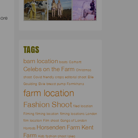
more
d
TAGS
barn location
boats
Carhartt
Celebs on the Farm
Christmas
shoot
Covid friendly
crops
editorial shoot
Ellie
Goulding
Elvie breast pump
Farmkhana
farm location
Fashion Shoot
filed location
Filming
filming location
filming locations London
film location
Film shoot
Gangs of London
Horsenden Farm
Kent
Harrods
Farm
Kids fashion shoot
lakes