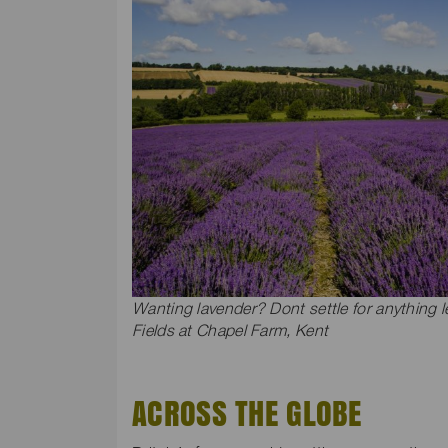
Wanting lavender? Dont settle for anything 
Fields at Chapel Farm, Kent
ACROSS THE GLOBE