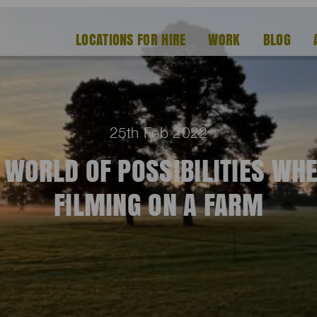
LOCATIONS FOR HIRE
WORK
BLOG
25th Feb 2022
 WORLD OF POSSIBILITIES WH
FILMING ON A FARM