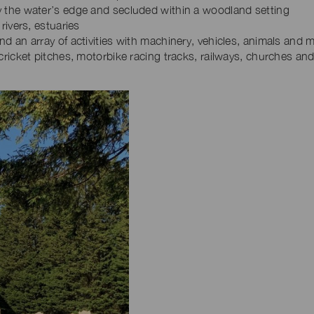
 the water’s edge and secluded within a woodland setting
rivers, estuaries
d an array of activities with machinery, vehicles, animals and 
cricket pitches, motorbike racing tracks, railways, churches an