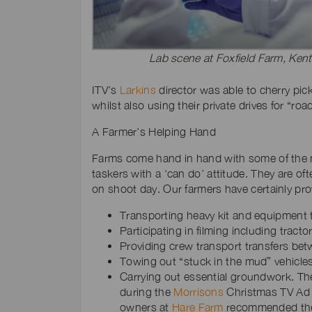
Lab scene at Foxfield Farm, Kent
ITV’s
Larkins
director was able to cherry pic
whilst also using their private drives for “r
A Farmer’s Helping Hand
Farms come hand in hand with some of the mo
taskers with a ‘can do’ attitude. They are o
on shoot day. Our farmers have certainly pro
Transporting heavy kit and equipment to
Participating in filming including tract
Providing crew transport transfers betw
Towing out “stuck in the mud” vehicles 
Carrying out essential groundwork. T
during the
Morrisons
Christmas TV Ad p
owners at
Hare Farm
recommended thei