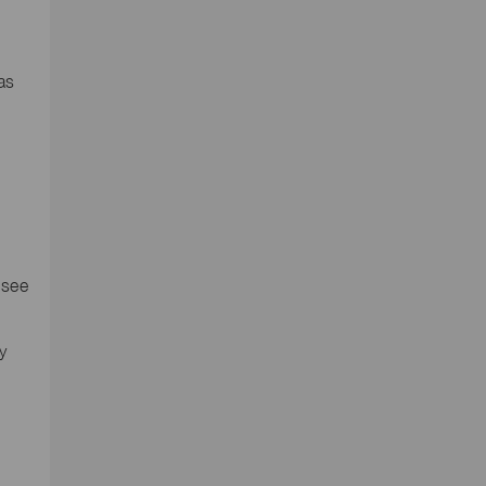
as
d
 see
y