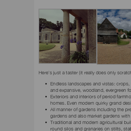
Here’s just a taster (it really does only scrat
Endless landscapes and vistas: crops, m
and expansive, woodland, evergreen fo
Exteriors and interiors of period farm
homes. Even modern quirky grand des
All manner of gardens including the pre
gardens and also market gardens with 
Traditional and modern agricultural bu
round silos and granaries on stilts, s