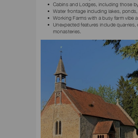
Cabins and Lodges, including those by
Water frontage including lakes, ponds, 
Working Farms with a busy farm vibe an
Unexpected features include quarries, 
monasteries.