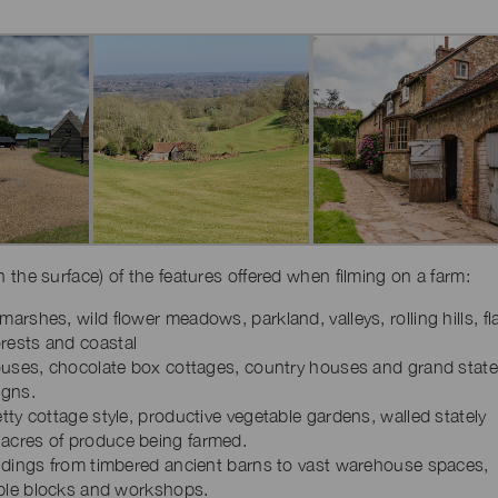
ch the surface) of the features offered when filming on a farm:
arshes, wild flower meadows, parkland, valleys, rolling hills, fl
rests and coastal
houses, chocolate box cottages, country houses and grand state
igns.
tty cottage style, productive vegetable gardens, walled stately
acres of produce being farmed.
ildings from timbered ancient barns to vast warehouse spaces,
table blocks and workshops.