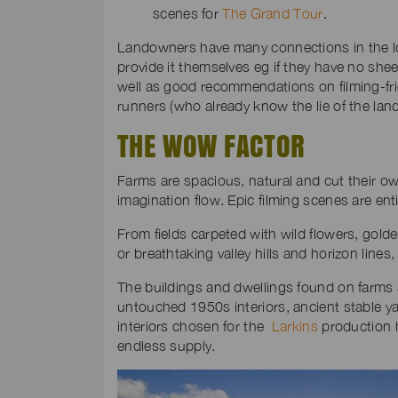
scenes for
The Grand Tour
.
Landowners have many connections in the l
provide it themselves eg if they have no shee
well as good recommendations on filming-fri
runners (who already know the lie of the land
THE WOW FACTOR
Farms are spacious, natural and cut their own
imagination flow. Epic filming scenes are enti
From fields carpeted with wild flowers, golde
or breathtaking valley hills and horizon line
The buildings and dwellings found on farms 
untouched 1950s interiors, ancient stable y
interiors chosen for the
Larkins
production h
endless supply.