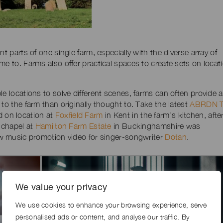
t parts of one single farm, especially with the diverse array of
me to. Farms also offer practical spaces to create sets on locat
e locations to solve different scenes, farms can often provide a
to the farm than originally thought to. Take the latest
ABRDN 
d on location at
Foxfield Farm
in Kent in the farm’s kitchen, afte
e chapel at
Hamilton Farm Estate
in Buckinghamshire was
new music promotion video for singer-songwriter
Dotan
.
We value your privacy
We use cookies to enhance your browsing experience, serve
personalised ads or content, and analyse our traffic. By