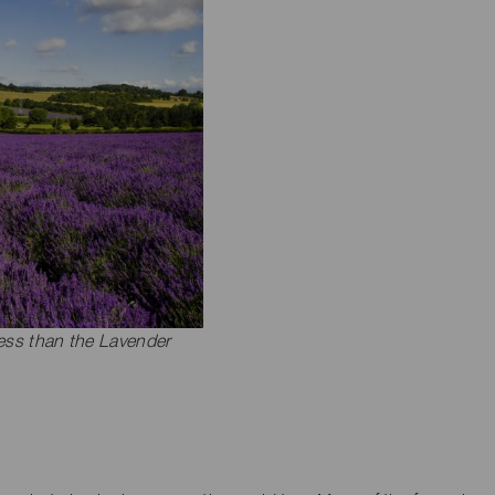
less than the Lavender