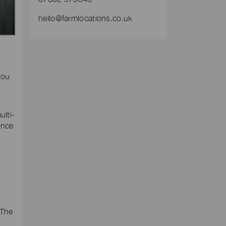
hello@farmlocations.co.uk
you
ulti-
ance
 The