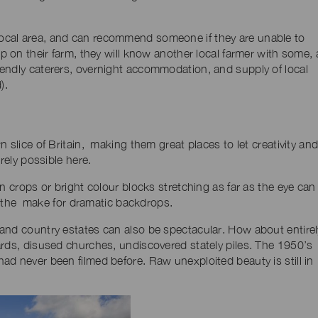
ocal area, and can recommend someone if they are unable to
p on their farm, they will know another local farmer with some, 
endly caterers, overnight accommodation, and supply of local
).
 slice of Britain, making them great places to let creativity an
rely possible here.
n crops or bright colour blocks stretching as far as the eye can
s, the make for dramatic backdrops.
and country estates can also be spectacular. How about entirel
ards, disused churches, undiscovered stately piles. The 1950’s
ad never been filmed before. Raw unexploited beauty is still in