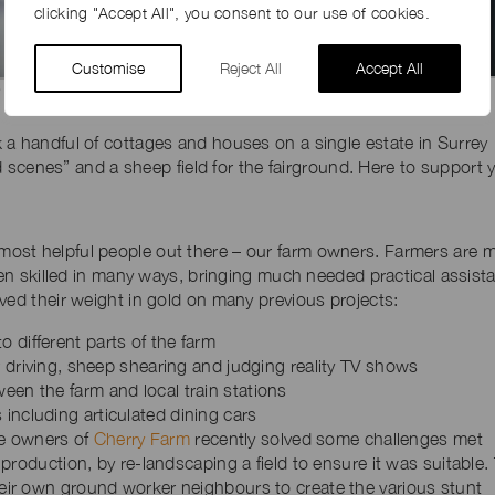
clicking "Accept All", you consent to our use of cookies.
Customise
Reject All
Accept All
Prison set at Hamilton Farm Estate, Bucks
k a handful of cottages and houses on a single estate in Surrey
oad scenes” and a sheep field for the fairground. Here to support 
st helpful people out there – our farm owners. Farmers are m
ften skilled in many ways, bringing much needed practical assist
ved their weight in gold on many previous projects:
 different parts of the farm
or driving, sheep shearing and judging reality TV shows
een the farm and local train stations
including articulated dining cars
he owners of
Cherry Farm
recently solved some challenges met
roduction, by re-landscaping a field to ensure it was suitable.
r own ground worker neighbours to create the various stunt