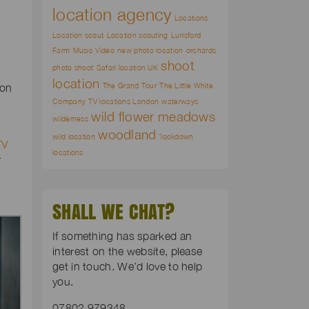
location agency
Locations
Location scout
Location scouting
Lunsford
Farm
Music Video
new photo location
orchards
shoot
photo shoot
Safari location UK
location
The Grand Tour
The Little White
ion
Company
TV locations London
waterways
wild flower meadows
wilderness
woodland
wild location
`lockdown
TV
locations
r
SHALL WE CHAT?
If something has sparked an
interest on the website, please
get in touch. We’d love to help
you.
07802 979348