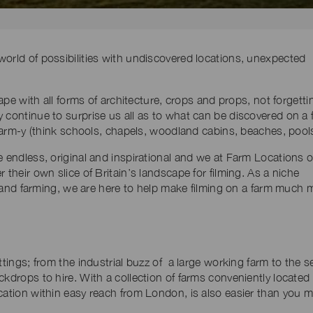
orld of possibilities with undiscovered locations, unexpected
cape with all forms of architecture, crops and props, not forgetti
 continue to surprise us all as to what can be discovered on a 
 farm-y (think schools, chapels, woodland cabins, beaches, pools
e endless, original and inspirational and we at Farm Locations o
 their own slice of Britain’s landscape for filming. As a niche
ms and farming, we are here to help make filming on a farm much 
ttings; from the industrial buzz of a large working farm to the s
ckdrops to hire. With a collection of farms conveniently located
cation within easy reach from London, is also easier than you 