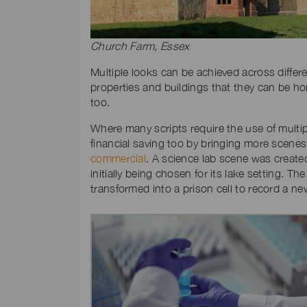
Church Farm, Essex
Multiple looks can be achieved across differen
properties and buildings that they can be ho
too.
Where many scripts require the use of multipl
financial saving too by bringing more scenes 
commercial
. A science lab scene was create
initially being chosen for its lake setting. Th
transformed into a prison cell to record a 