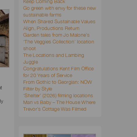
Keep Coming Back
Go green with envy for these new
sustainable farms
When Shared Sustainable Values
Align, Productions Return
Garden tales from Jo Malone’s
‘The Veggies Collection’ location
shoot
The Locations and Lambing
Juggle
Congratulations Kent Film Office
for 20 Years of Service
From Gothic to Georgian: NOW
at
Filter by Style
‘Shelter’ (2026) filming locations
ly
Man vs Baby – The House Where
Trevor’s Cottage Was Filmed