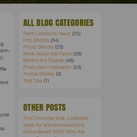
ALL BLOG CATEGORIES
Farm Locations News
(25)
Film Shoots
(54)
ng
Photo Shoots
(25)
farm
More About the Farms
(28)
).
Behind the Scenes
(45)
Production Inspiration
(33)
ffer
Animal Stories
(3)
Top Tips
(1)
more
OTHER POSTS
ecret
The Christmas Edit: Locations
ready for festive productions
may
Groundswell 2026: Why We