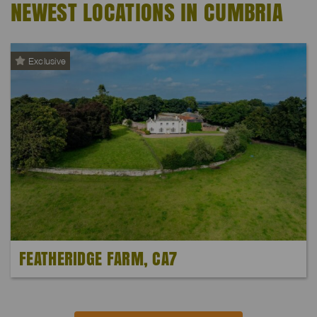
NEWEST LOCATIONS IN CUMBRIA
Exclusive
FEATHERIDGE FARM, CA7