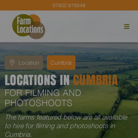
07802 979348
Location
Cumbria
LOCATIONS IN
CUMBRIA
FOR FILMING AND
PHOTOSHOOTS
The farms featured below are all available
to hire for filming and photoshoots in
Cumbria.