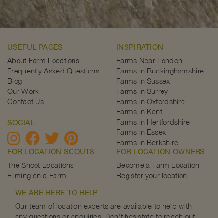
USEFUL PAGES
INSPIRATION
About Farm Locations
Farms Near London
Frequently Asked Questions
Farms in Buckinghamshire
Blog
Farms in Sussex
Our Work
Farms in Surrey
Contact Us
Farms in Oxfordshire
Farms in Kent
Farms in Hertfordshire
SOCIAL
Farms in Essex
Farms in Berkshire
FOR LOCATION SCOUTS
FOR LOCATION OWNERS
The Shoot Locations
Become a Farm Location
Filming on a Farm
Register your location
WE ARE HERE TO HELP
Our team of location experts are available to help with
any questions or enquiries. Don't hesistate to reach out