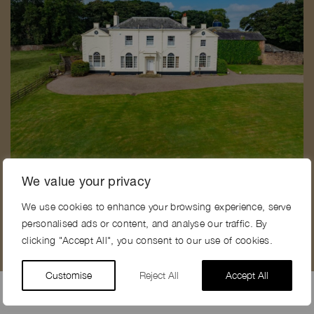
FEATHERIDGE FARM, CA7
F
We value your privacy
We use cookies to enhance your browsing experience, serve
personalised ads or content, and analyse our traffic. By
clicking "Accept All", you consent to our use of cookies.
Customise
Reject All
Accept All