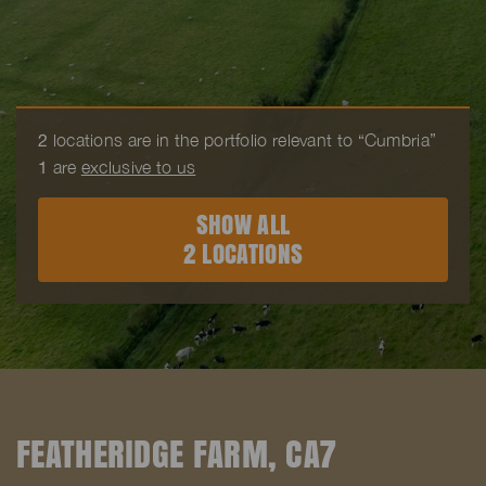
2
locations are in the portfolio relevant to “Cumbria”
1
are
exclusive to us
SHOW ALL
2 LOCATIONS
FEATHERIDGE FARM, CA7