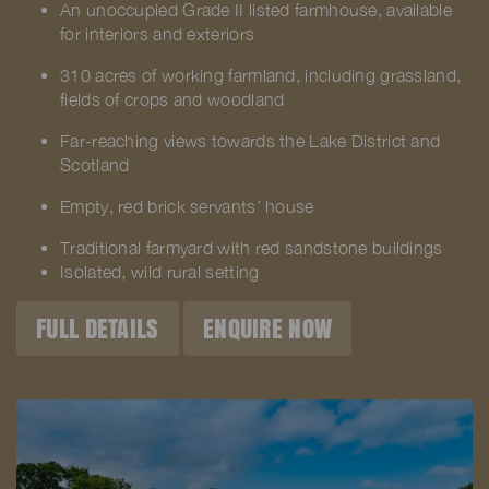
An unoccupied Grade II listed farmhouse, available
for interiors and exteriors
310 acres of working farmland, including grassland,
fields of crops and woodland
Far-reaching views towards the Lake District and
Scotland
Empty, red brick servants’ house
Traditional farmyard with red sandstone buildings
Isolated, wild rural setting
FULL DETAILS
ENQUIRE NOW