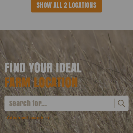
SHOW ALL 2 LOCATIONS
FIND YOUR IDEAL
FARM LOCATION
Advanced search