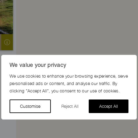
We value your privacy
We use cookies to enhance your browsing experience, serve
personalised ads or content, and analyse our traffic. By
clicking "Accept All", you consent to our use of cookies.
Customise
Reject All
Accept All