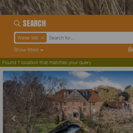
SEARCH
Water Mill
Show
filters
Found 1 location that matches your query
Previous