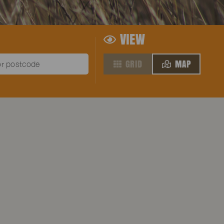
VIEW
GRID
MAP