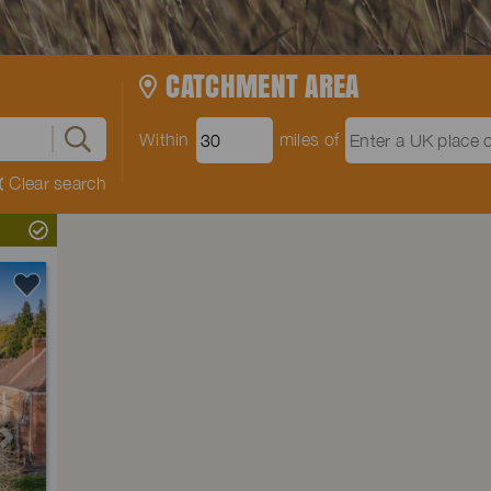
CATCHMENT AREA
Within
miles of
Clear search
Next