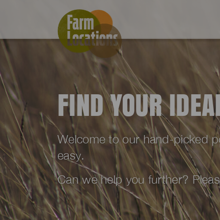
FIND YOUR IDE
Welcome to our hand-picked port
easy.
Can we help you further? Plea