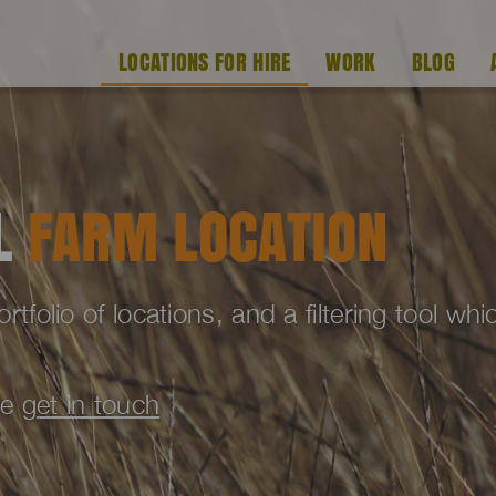
LOCATIONS FOR HIRE
WORK
BLOG
AL
FARM LOCATION
folio of locations, and a filtering tool wh
se
get in touch