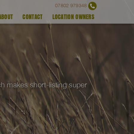
07802 979348
ABOUT
CONTACT
LOCATION OWNERS
ich makes short-listing super