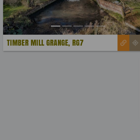
TIMBER MILL GRANGE, RG7