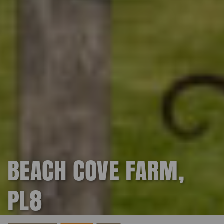
BEACH COVE FARM,
PL8