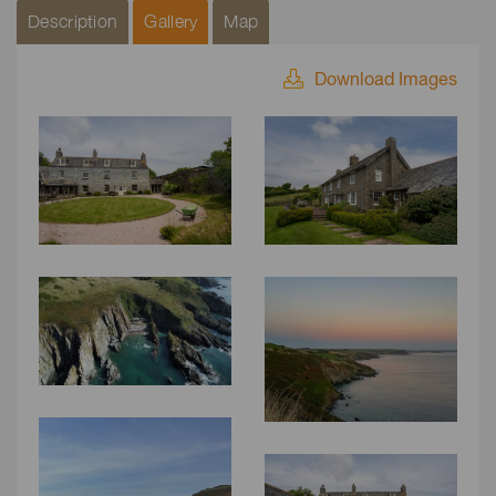
Description
Gallery
Map
Download Images