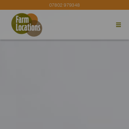
07802 979348