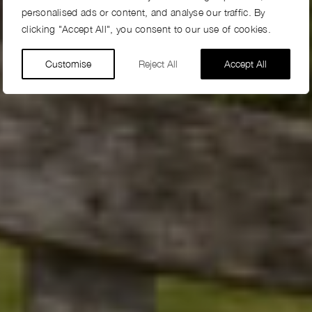
personalised ads or content, and analyse our traffic. By
clicking "Accept All", you consent to our use of cookies.
Customise
Reject All
Accept All