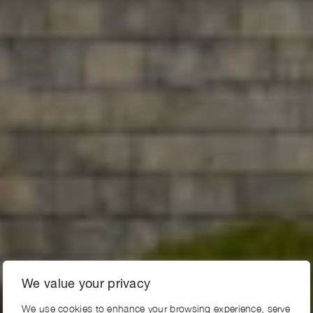
We value your privacy
We use cookies to enhance your browsing experience, serve