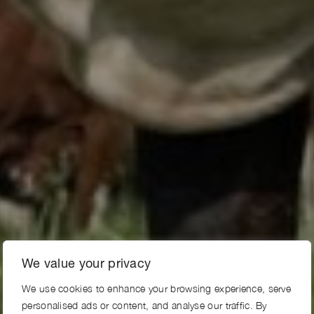
We value your privacy
We use cookies to enhance your browsing experience, serve
personalised ads or content, and analyse our traffic. By