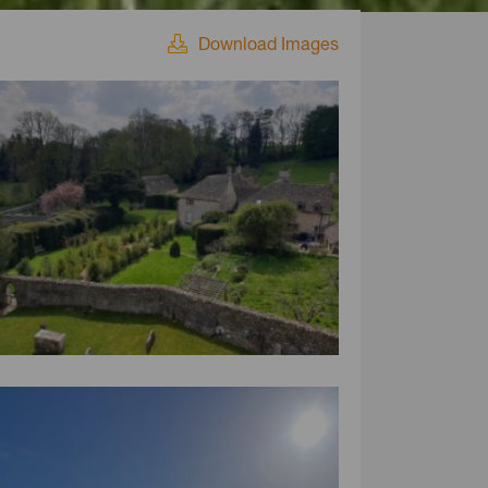
Download Images