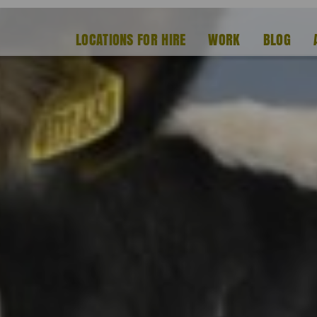
LOCATIONS FOR HIRE
WORK
BLOG