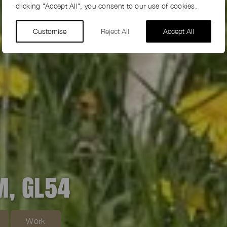
clicking "Accept All", you consent to our use of cookies.
Customise
Reject All
Accept All
M, GL54
Work