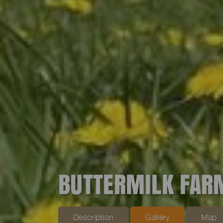
BUTTERMILK FAR
Description
Gallery
Map