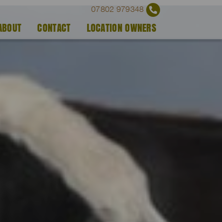
07802 979348
ABOUT
CONTACT
LOCATION OWNERS