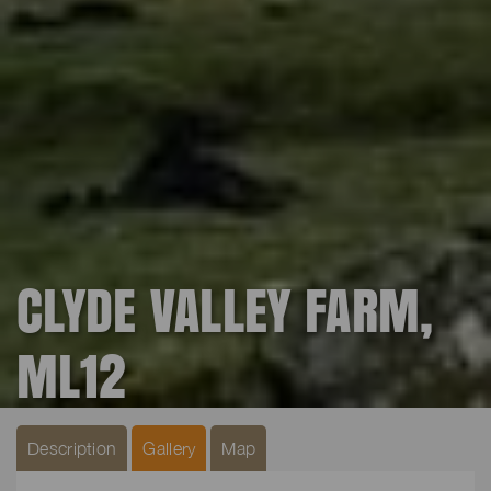
CLYDE VALLEY FARM,
ML12
Description
Gallery
Map