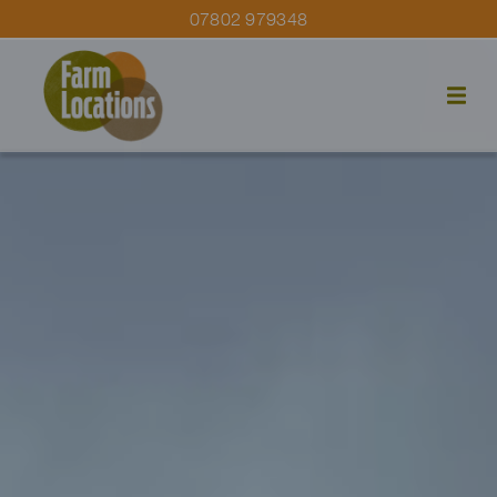
07802 979348