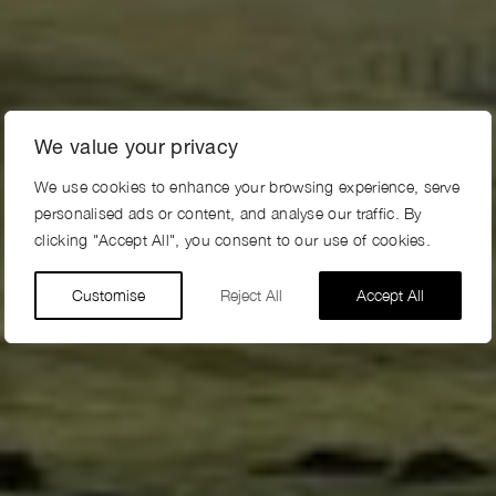
We value your privacy
We use cookies to enhance your browsing experience, serve
personalised ads or content, and analyse our traffic. By
clicking "Accept All", you consent to our use of cookies.
Customise
Reject All
Accept All