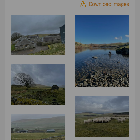
Download Images