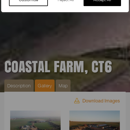
COASTAL FARM, CT6
Description
Gallery
Map
Download Images