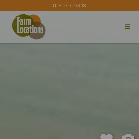
07802 979348