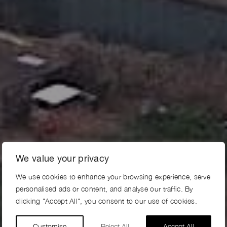
We value your privacy
We use cookies to enhance your browsing experience, serve
personalised ads or content, and analyse our traffic. By
clicking "Accept All", you consent to our use of cookies.
Customise
Reject All
Accept All