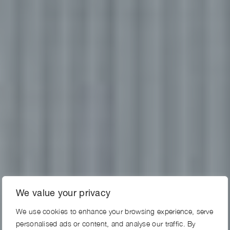
We value your privacy
We use cookies to enhance your browsing experience, serve
personalised ads or content, and analyse our traffic. By