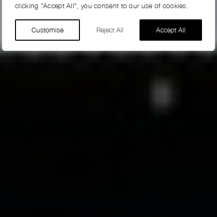
clicking "Accept All", you consent to our use of cookies.
Customise
Reject All
Accept All