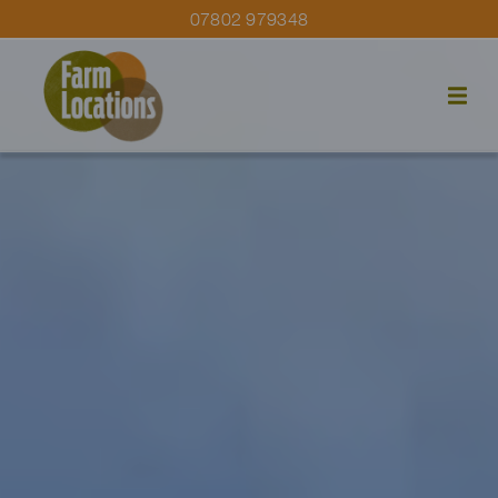
07802 979348