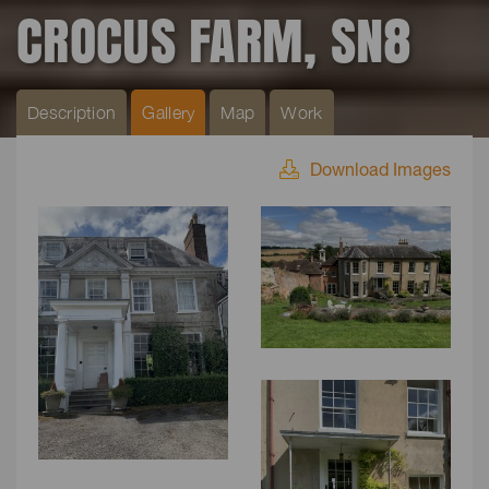
CROCUS FARM, SN8
Description
Gallery
Map
Work
Download Images