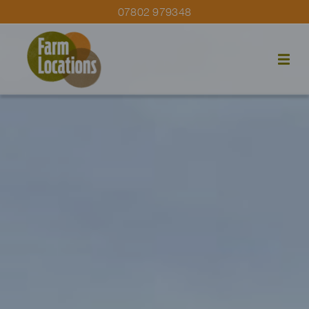
07802 979348