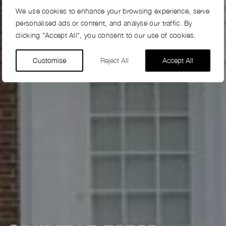
We use cookies to enhance your browsing experience, serve
personalised ads or content, and analyse our traffic. By
clicking "Accept All", you consent to our use of cookies.
Customise
Reject All
Accept All