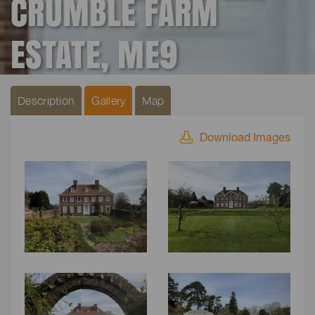
CRUMBLE FARM
ESTATE, ME9
Description
Gallery
Map
Download Images