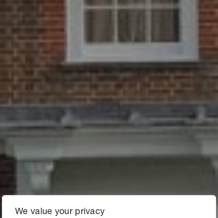
We value your privacy