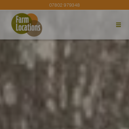
07802 979348