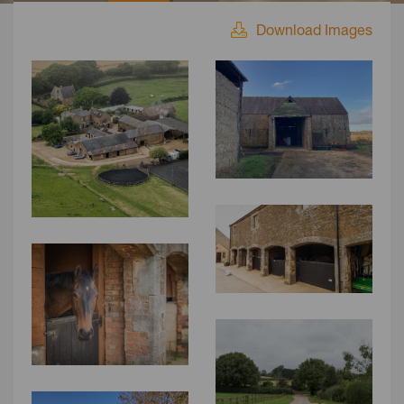
Download Images