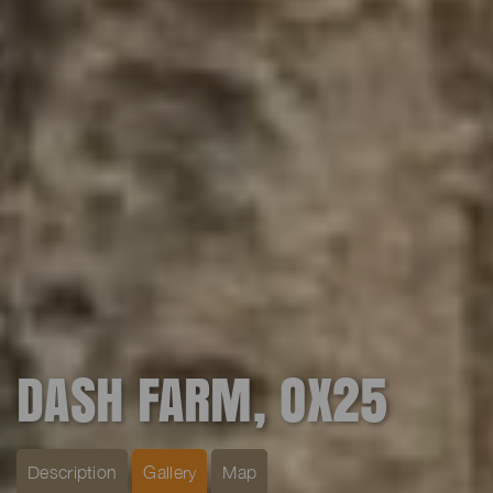
DASH FARM, OX25
Description
Gallery
Map