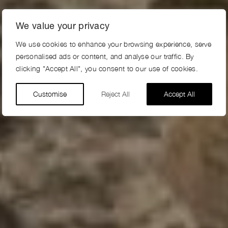
We value your privacy
We use cookies to enhance your browsing experience, serve
personalised ads or content, and analyse our traffic. By
clicking "Accept All", you consent to our use of cookies.
Customise
Reject All
Accept All