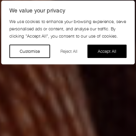
We value your privacy
We use cookies to enhance your browsing experience, serve
personalised ads or content, and analyse our traffic. By
clicking "Accept All", you consent to our use of cookies.
Customise
Reject All
Accept All