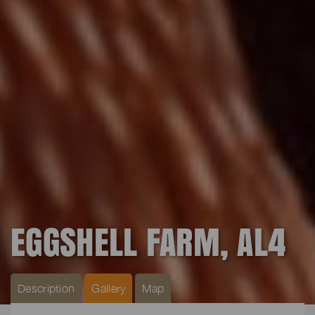
EGGSHELL FARM, AL4
Description
Gallery
Map