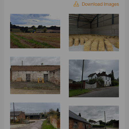
Download Images