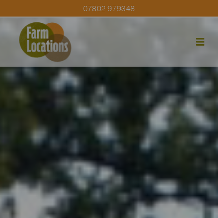
07802 979348