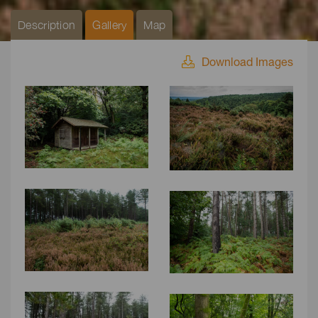
Description
Gallery
Map
Download Images