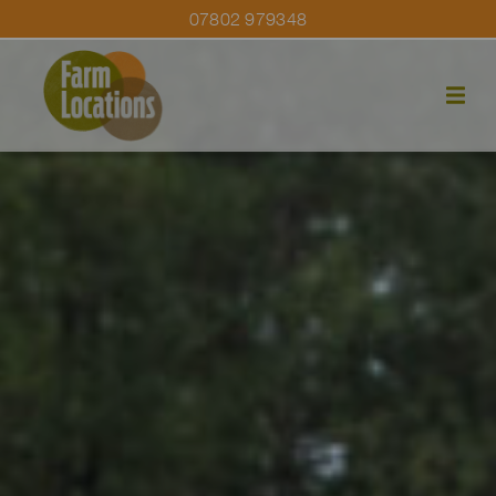
07802 979348