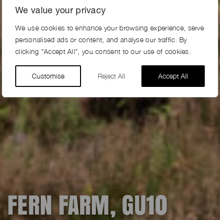
We value your privacy
We use cookies to enhance your browsing experience, serve
personalised ads or content, and analyse our traffic. By
clicking "Accept All", you consent to our use of cookies.
Customise
Reject All
Accept All
FERN FARM, GU10