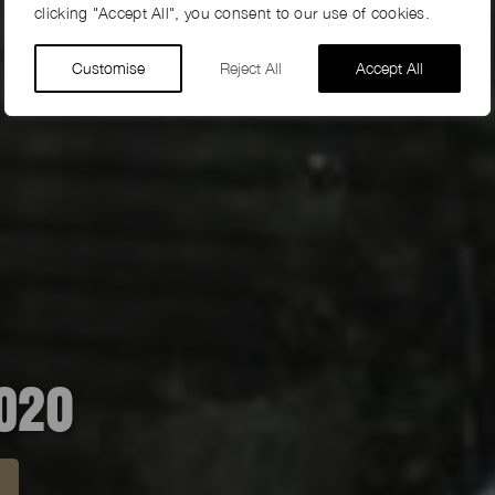
clicking "Accept All", you consent to our use of cookies.
Customise
Reject All
Accept All
PO20