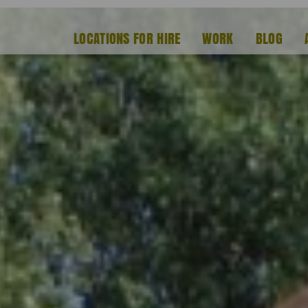
LOCATIONS FOR HIRE
WORK
BLOG