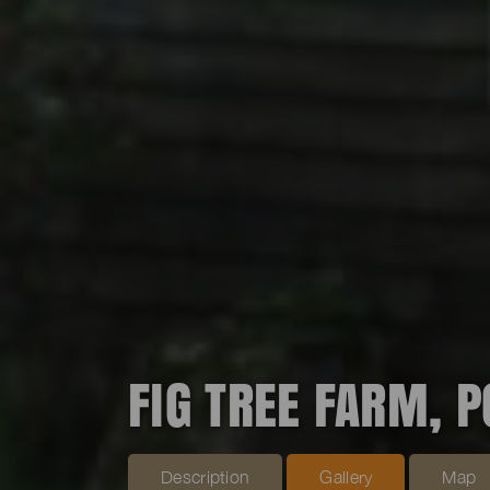
FIG TREE FARM, 
Description
Gallery
Map