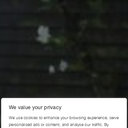
We value your privacy
We use cookies to enhance your browsing experience, serve
personalised ads or content, and analyse our traffic. By