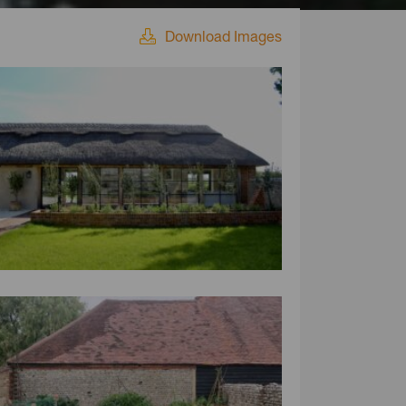
Download Images