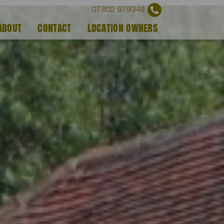
07802 979348
ABOUT
CONTACT
LOCATION OWNERS