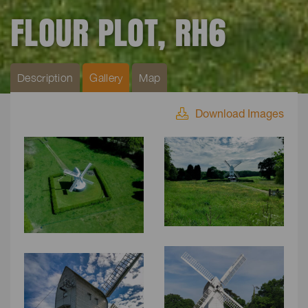
FLOUR PLOT, RH6
Description
Gallery
Map
Download Images