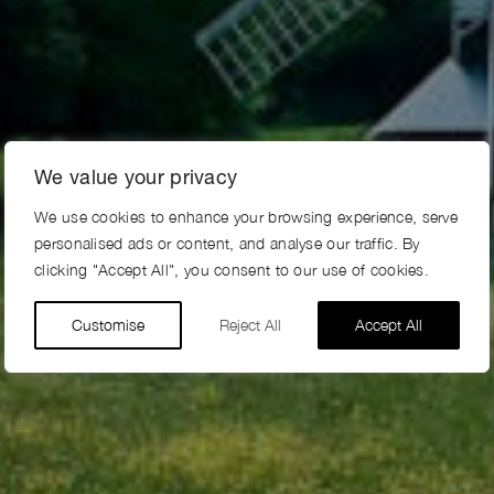
We value your privacy
We use cookies to enhance your browsing experience, serve
personalised ads or content, and analyse our traffic. By
clicking "Accept All", you consent to our use of cookies.
Customise
Reject All
Accept All