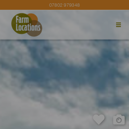
07802 979348