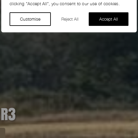
clicking "Accept All", you consent to our use of cookies.
Customise
Reject All
Accept All
HR3