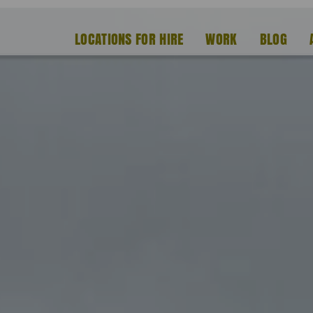
LOCATIONS FOR HIRE
WORK
BLOG