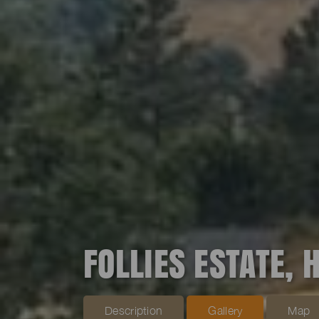
FOLLIES ESTATE, 
Description
Gallery
Map