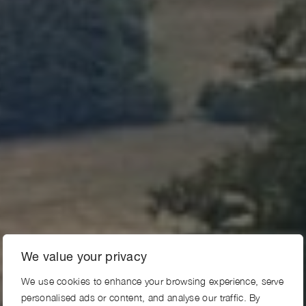
We value your privacy
We use cookies to enhance your browsing experience, serve
personalised ads or content, and analyse our traffic. By