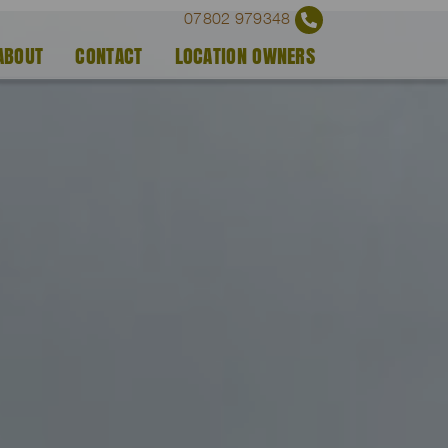
07802 979348
ABOUT
CONTACT
LOCATION OWNERS