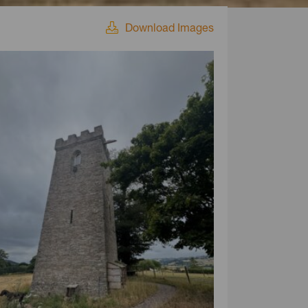
Download Images