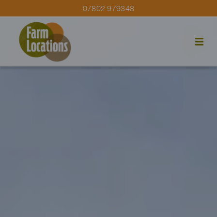
07802 979348