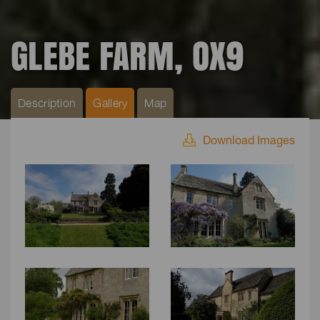
GLEBE FARM, OX9
Description
Gallery
Map
Download Images