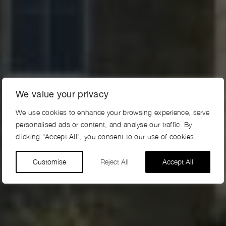
We value your privacy
We use cookies to enhance your browsing experience, serve
personalised ads or content, and analyse our traffic. By
clicking "Accept All", you consent to our use of cookies.
Customise
Reject All
Accept All