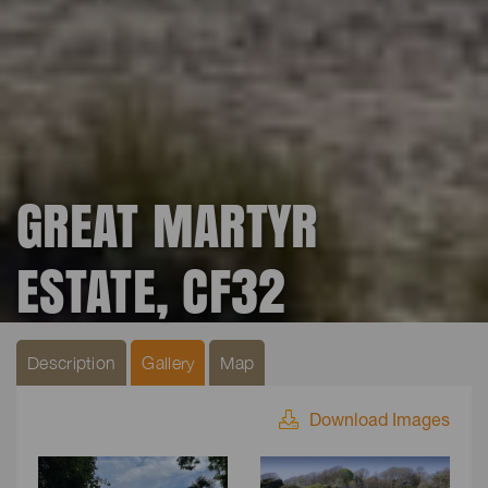
GREAT MARTYR
ESTATE, CF32
Description
Gallery
Map
Download Images