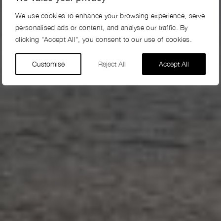
We use cookies to enhance your browsing experience, serve
personalised ads or content, and analyse our traffic. By
clicking "Accept All", you consent to our use of cookies.
Customise
Reject All
Accept All