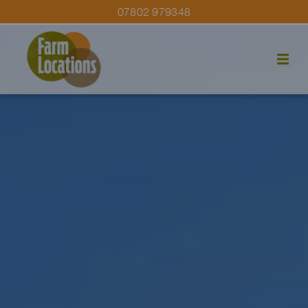
07802 979348