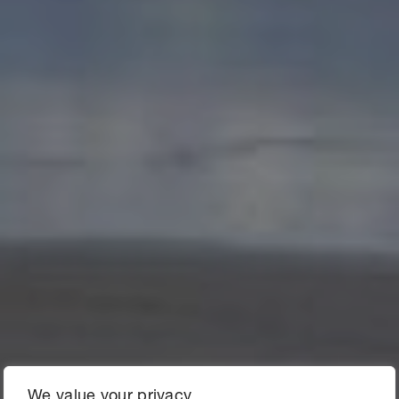
We value your privacy