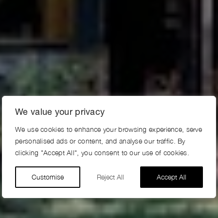
We value your privacy
We use cookies to enhance your browsing experience, serve
personalised ads or content, and analyse our traffic. By
clicking "Accept All", you consent to our use of cookies.
Customise
Reject All
Accept All