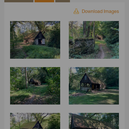
Download Images