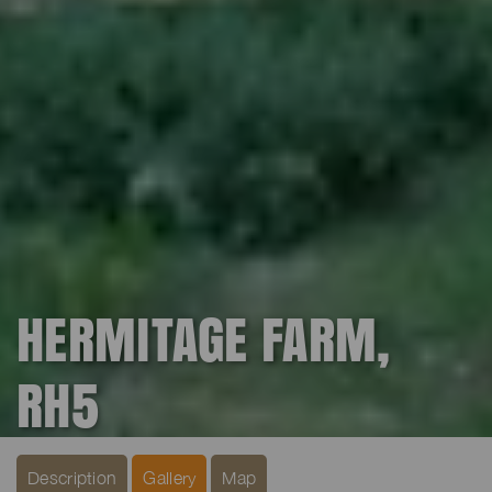
HERMITAGE FARM,
RH5
Description
Gallery
Map