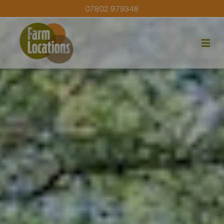
07802 979348