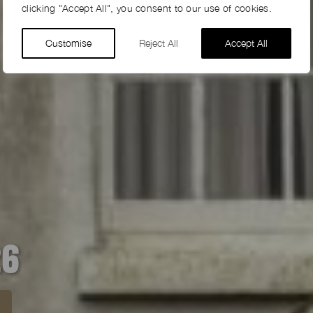
clicking "Accept All", you consent to our use of cookies.
Customise
Reject All
Accept All
26