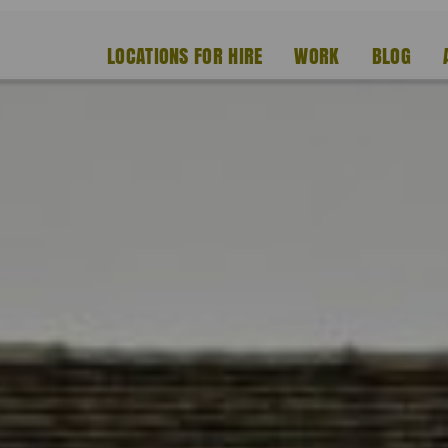
LOCATIONS FOR HIRE
WORK
BLOG