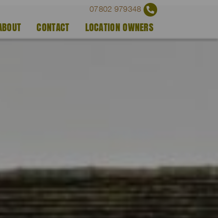
07802 979348
ABOUT
CONTACT
LOCATION OWNERS