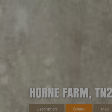
HORNE FARM, TN
Description
Gallery
Map