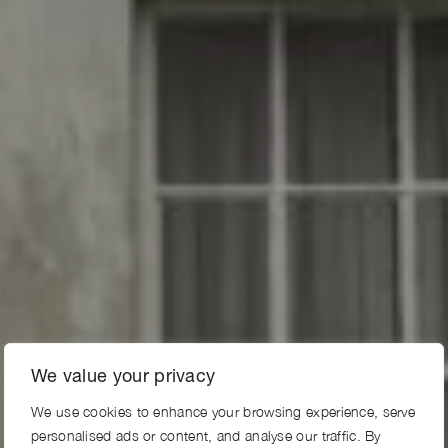
We value your privacy
We use cookies to enhance your browsing experience, serve
personalised ads or content, and analyse our traffic. By