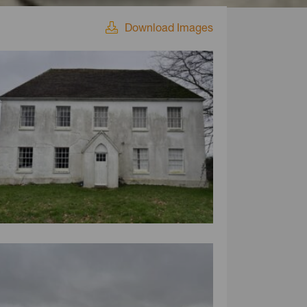
Download Images