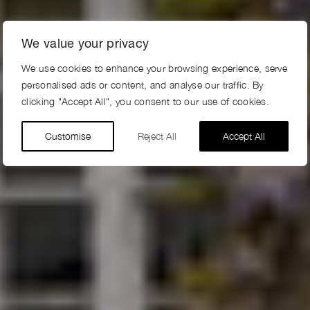
We value your privacy
We use cookies to enhance your browsing experience, serve
personalised ads or content, and analyse our traffic. By
clicking "Accept All", you consent to our use of cookies.
Customise
Reject All
Accept All