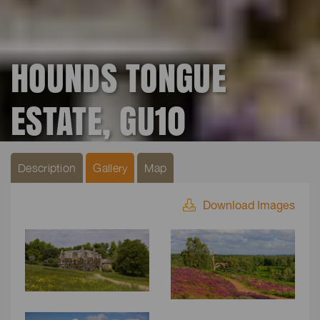
HOUNDS TONGUE
ESTATE, GU10
Description
Gallery
Map
Download Images