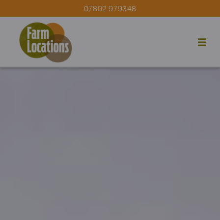
07802 979348