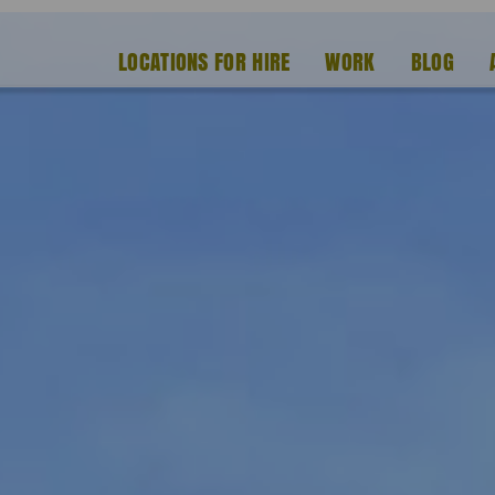
LOCATIONS FOR HIRE
WORK
BLOG