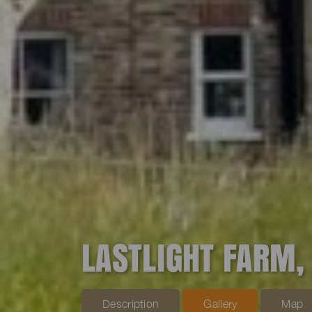
LASTLIGHT FARM,
Description
Gallery
Map