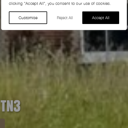
clicking "Accept All", you consent to our use of cookies.
Customise
Reject All
Accept All
 TN3