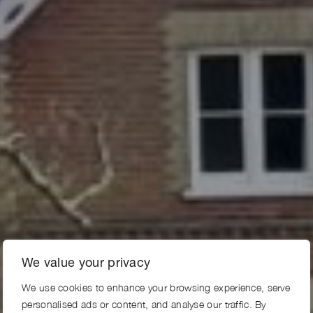
We value your privacy
We use cookies to enhance your browsing experience, serve
personalised ads or content, and analyse our traffic. By