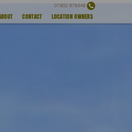
07802 979348
ABOUT
CONTACT
LOCATION OWNERS