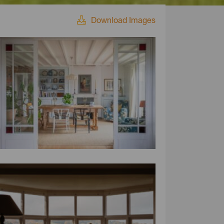
Download Images