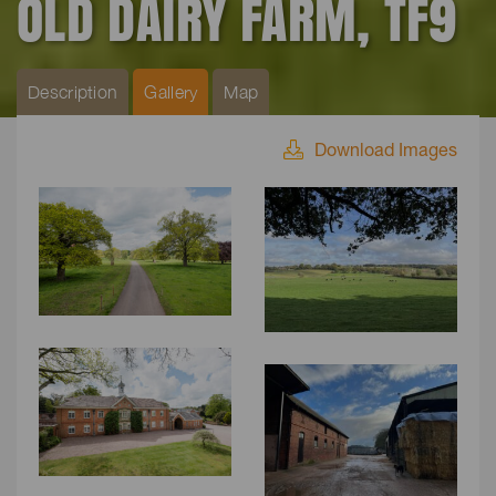
OLD DAIRY FARM, TF9
Description
Gallery
Map
Download Images