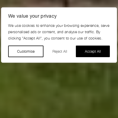
We value your privacy
We use cookies to enhance your browsing experience, serve
personalised ads or content, and analyse our traffic. By
clicking "Accept All", you consent to our use of cookies.
Customise
Reject All
Accept All