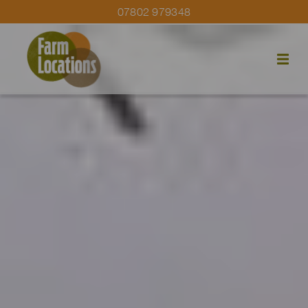
07802 979348