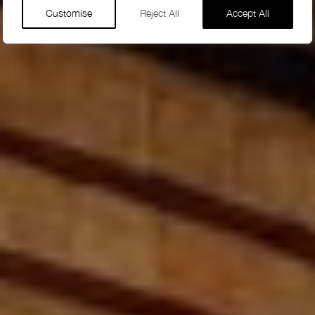
Customise
Reject All
Accept All