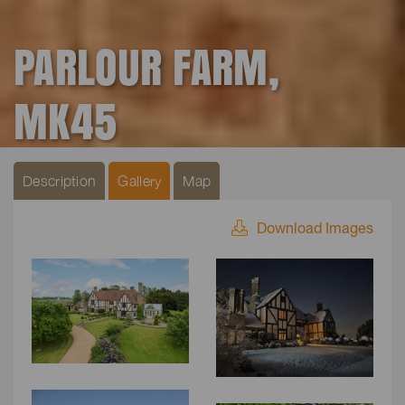
PARLOUR FARM,
MK45
Description
Gallery
Map
Download Images