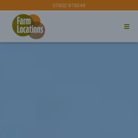
07802 979348