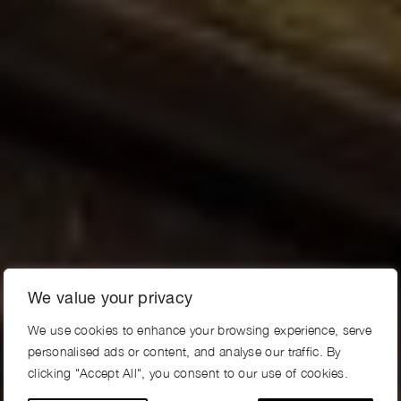
We value your privacy
We use cookies to enhance your browsing experience, serve
personalised ads or content, and analyse our traffic. By
clicking "Accept All", you consent to our use of cookies.