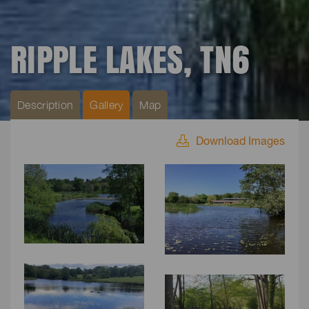
RIPPLE LAKES, TN6
Description
Gallery
Map
Download Images