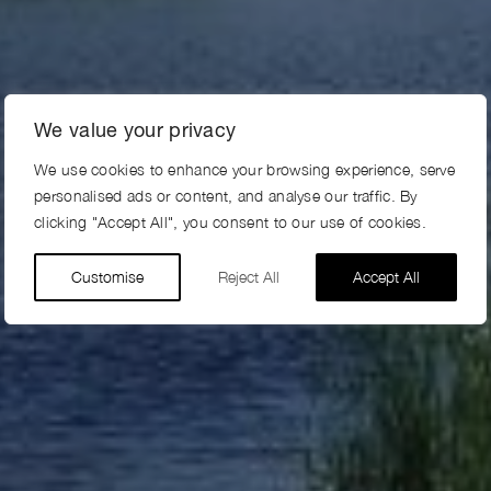
We value your privacy
We use cookies to enhance your browsing experience, serve
personalised ads or content, and analyse our traffic. By
clicking "Accept All", you consent to our use of cookies.
Customise
Reject All
Accept All