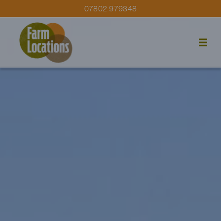
07802 979348