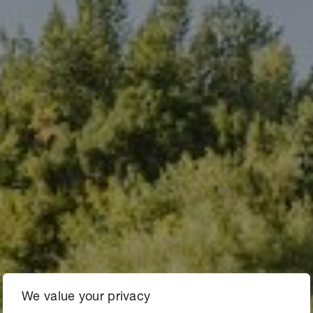
We value your privacy