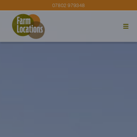
07802 979348