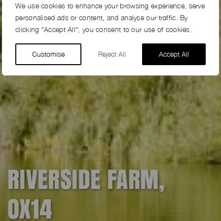
We use cookies to enhance your browsing experience, serve
personalised ads or content, and analyse our traffic. By
clicking "Accept All", you consent to our use of cookies.
Customise
Reject All
Accept All
RIVERSIDE FARM,
OX14