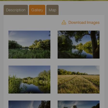
Description
Gallery
Map
Download Images