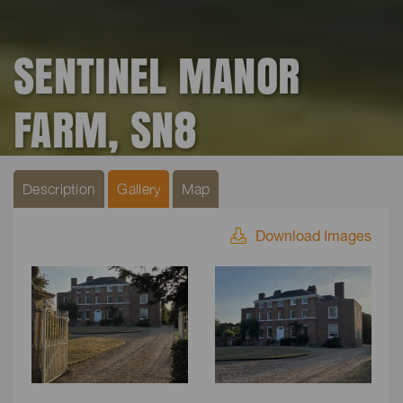
SENTINEL MANOR
FARM, SN8
Description
Gallery
Map
Download Images