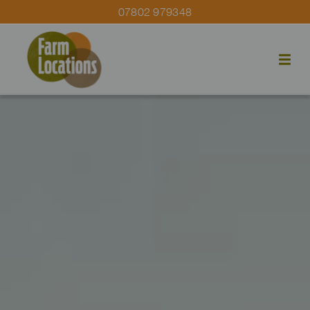
07802 979348