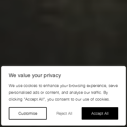
We value your privacy
We use cookies to enhance your browsing experience, serve
personalised ads or content, and analyse our traffic. By
clicking "Accept All", you consent to our use of cookies.
Customise
Reject All
Accept All