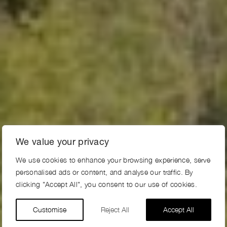
We value your privacy
We use cookies to enhance your browsing experience, serve
personalised ads or content, and analyse our traffic. By
clicking "Accept All", you consent to our use of cookies.
Customise
Reject All
Accept All