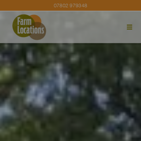
07802 979348