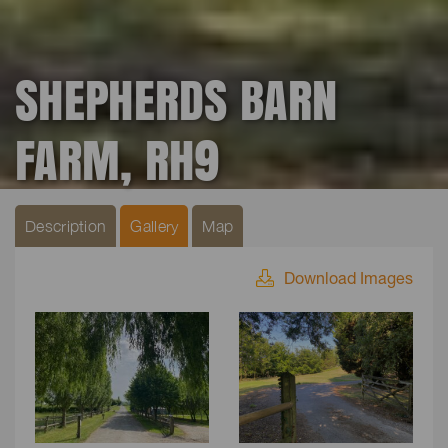
SHEPHERDS BARN
FARM, RH9
Description
Gallery
Map
Download Images