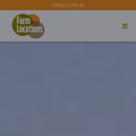
07802 979348