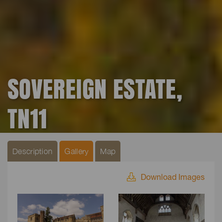
SOVEREIGN ESTATE,
TN11
Description
Gallery
Map
Download Images