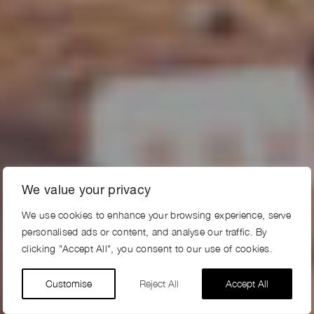
We value your privacy
We use cookies to enhance your browsing experience, serve
personalised ads or content, and analyse our traffic. By
clicking "Accept All", you consent to our use of cookies.
Customise
Reject All
Accept All