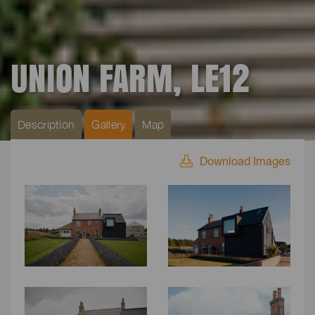
UNION FARM, LE12
Description
Gallery
Map
Download Images