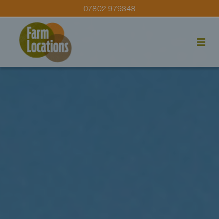
07802 979348