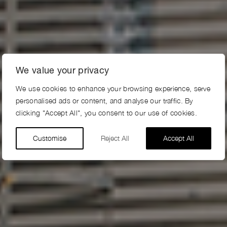
We value your privacy
We use cookies to enhance your browsing experience, serve
personalised ads or content, and analyse our traffic. By
clicking "Accept All", you consent to our use of cookies.
Customise
Reject All
Accept All