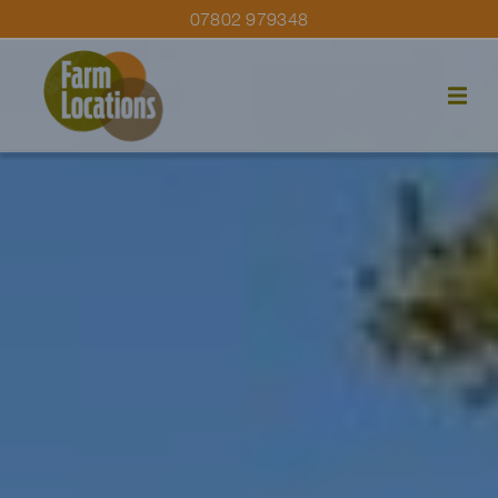
07802 979348