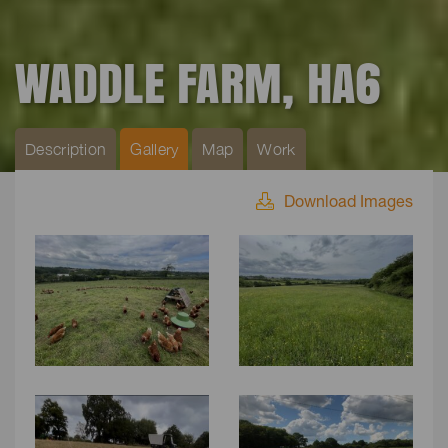
WADDLE FARM, HA6
Description
Gallery
Map
Work
Download Images