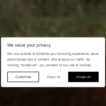
We value your privacy
We use cookies to enhance your browsing experience, serve
personalised ads or content, and analyse our traffic. By
clicking "Accept All", you consent to our use of cookies.
Customise
Reject All
Accept All