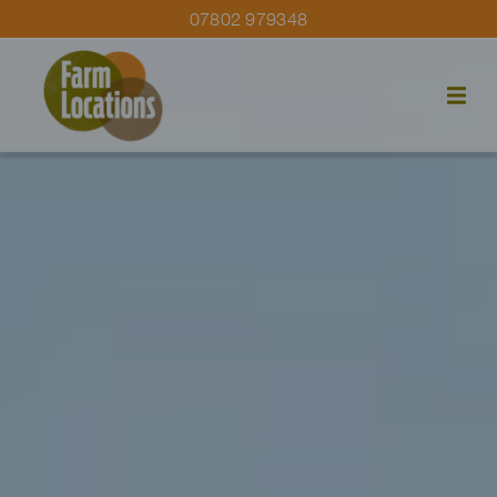
07802 979348