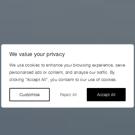
We value your privacy
We use cookies to enhance your browsing experience, serve
personalised ads or content, and analyse our traffic. By
clicking "Accept All", you consent to our use of cookies.
Customise
Reject All
Accept All