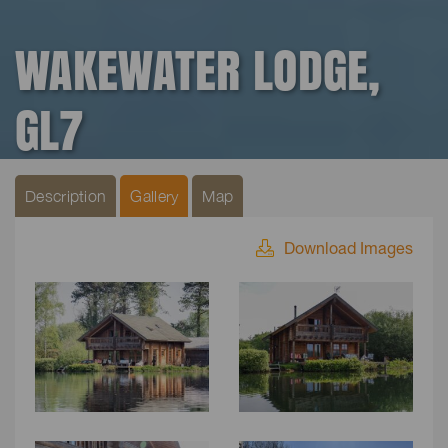
WAKEWATER LODGE,
GL7
Description
Gallery
Map
Download Images