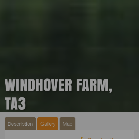
WINDHOVER FARM,
TA3
Description
Gallery
Map