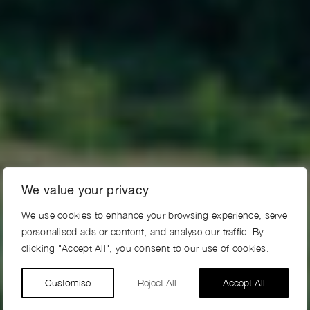
We value your privacy
We use cookies to enhance your browsing experience, serve
personalised ads or content, and analyse our traffic. By
clicking "Accept All", you consent to our use of cookies.
Customise
Reject All
Accept All