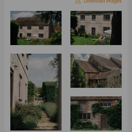
Download Images