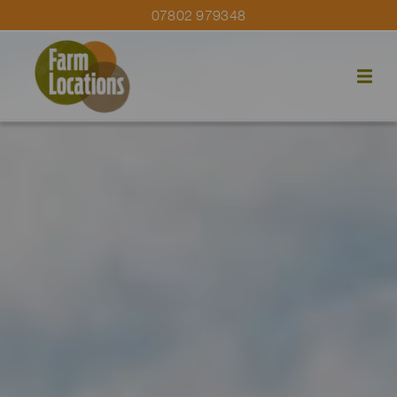
07802 979348