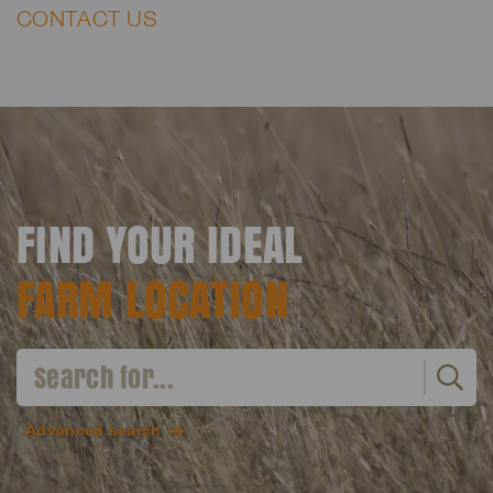
CONTACT US
FIND YOUR IDEAL
FARM LOCATION
Advanced search