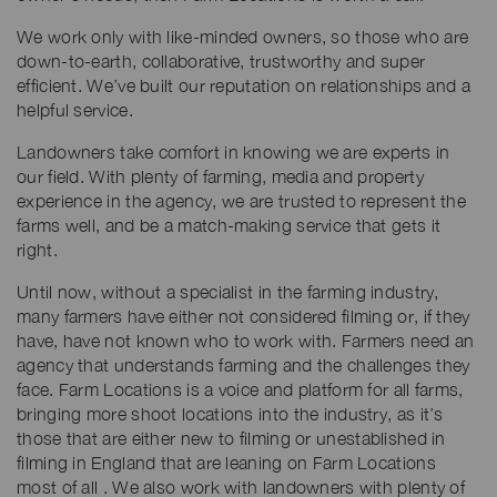
We work only with like-minded owners, so those who are
down-to-earth, collaborative, trustworthy and super
efficient. We’ve built our reputation on relationships and a
helpful service.
Landowners take comfort in knowing we are experts in
our field. With plenty of farming, media and property
experience in the agency, we are trusted to represent the
farms well, and be a match-making service that gets it
right.
Until now, without a specialist in the farming industry,
many farmers have either not considered filming or, if they
have, have not known who to work with. Farmers need an
agency that understands farming and the challenges they
face. Farm Locations is a voice and platform for all farms,
bringing more shoot locations into the industry, as it’s
those that are either new to filming or unestablished in
filming in England that are leaning on Farm Locations
most of all . We also work with landowners with plenty of