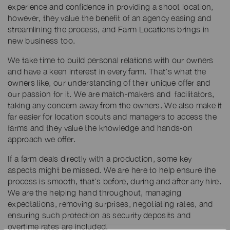
experience and confidence in providing a shoot location,
however, they value the benefit of an agency easing and
streamlining the process, and Farm Locations brings in
new business too.
We take time to build personal relations with our owners
and have a keen interest in every farm. That’s what the
owners like, our understanding of their unique offer and
our passion for it. We are match-makers and facilitators,
taking any concern away from the owners. We also make it
far easier for location scouts and managers to access the
farms and they value the knowledge and hands-on
approach we offer.
If a farm deals directly with a production, some key
aspects might be missed. We are here to help ensure the
process is smooth, that’s before, during and after any hire.
We are the helping hand throughout, managing
expectations, removing surprises, negotiating rates, and
ensuring such protection as security deposits and
overtime rates are included.