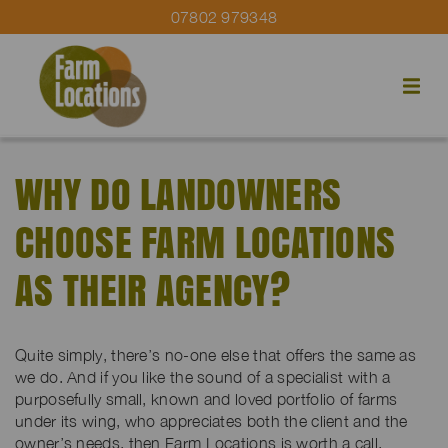
07802 979348
WHY DO LANDOWNERS
CHOOSE FARM LOCATIONS
AS THEIR AGENCY?
Quite simply, there’s no-one else that offers the same as
we do. And if you like the sound of a specialist with a
purposefully small, known and loved portfolio of farms
under its wing, who appreciates both the client and the
owner’s needs, then Farm Locations is worth a call.