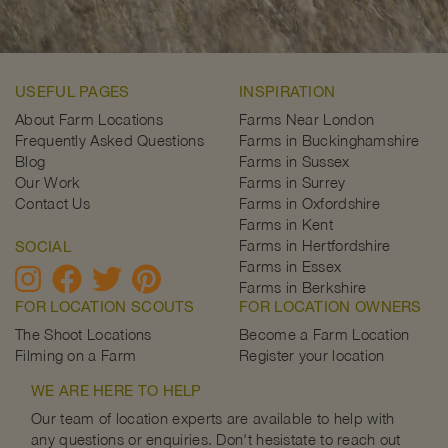
USEFUL PAGES
INSPIRATION
About Farm Locations
Farms Near London
Frequently Asked Questions
Farms in Buckinghamshire
Blog
Farms in Sussex
Our Work
Farms in Surrey
Contact Us
Farms in Oxfordshire
Farms in Kent
Farms in Hertfordshire
SOCIAL
Farms in Essex
Farms in Berkshire
FOR LOCATION SCOUTS
FOR LOCATION OWNERS
The Shoot Locations
Become a Farm Location
Filming on a Farm
Register your location
WE ARE HERE TO HELP
Our team of location experts are available to help with
any questions or enquiries. Don't hesistate to reach out