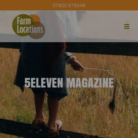
07802 979348
5ELEVEN MAGAZINE