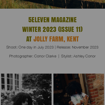
5ELEVEN MAGAZINE
WINTER 2023 (ISSUE 11)
AT
JOLLY FARM, KENT
Shoot: One day in July 2023 | Release: November 2023
Photographer: Conor Clarke | Stylist: Ashley Conor