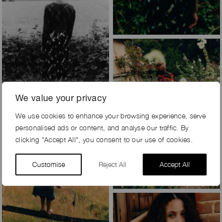
We value your privacy
We use cookies to enhance your browsing experience, serve
personalised ads or content, and analyse our traffic. By
clicking "Accept All", you consent to our use of cookies.
Customise
Reject All
Accept All