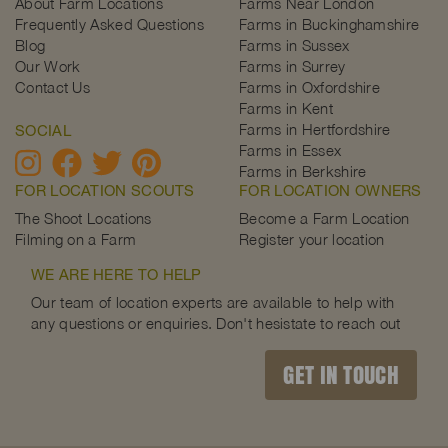
About Farm Locations
Farms Near London
Frequently Asked Questions
Farms in Buckinghamshire
Blog
Farms in Sussex
Our Work
Farms in Surrey
Contact Us
Farms in Oxfordshire
Farms in Kent
Farms in Hertfordshire
SOCIAL
Farms in Essex
Farms in Berkshire
FOR LOCATION SCOUTS
FOR LOCATION OWNERS
The Shoot Locations
Become a Farm Location
Filming on a Farm
Register your location
WE ARE HERE TO HELP
Our team of location experts are available to help with
any questions or enquiries. Don't hesistate to reach out
GET IN TOUCH