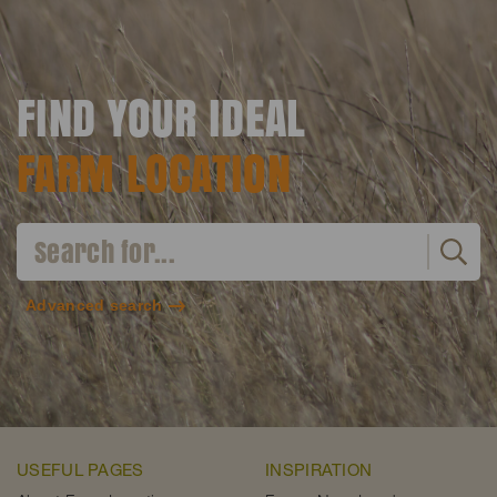
FIND YOUR IDEAL
FARM LOCATION
Advanced search
USEFUL PAGES
INSPIRATION