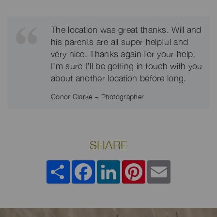
The location was great thanks. Will and
his parents are all super helpful and
very nice. Thanks again for your help,
I’m sure I’ll be getting in touch with you
about another location before long.
Conor Clarke ~ Photographer
SHARE
Share
Facebook
LinkedIn
Pinterest
Email