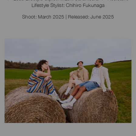
Lifestyle Stylist: Chihiro Fukunaga
Shoot: March 2025 | Released: June 2025