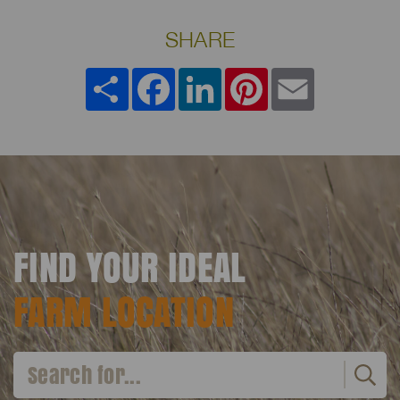
SHARE
Share
Facebook
LinkedIn
Pinterest
Email
FIND YOUR IDEAL
FARM LOCATION