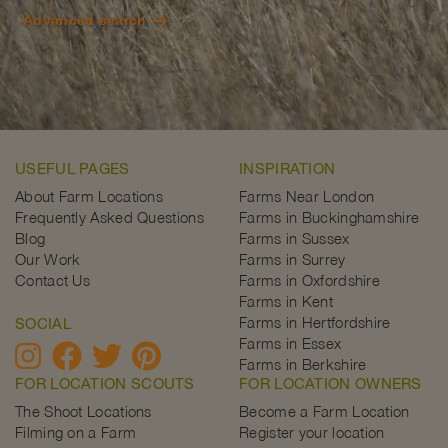
Advanced search
USEFUL PAGES
INSPIRATION
About Farm Locations
Farms Near London
Frequently Asked Questions
Farms in Buckinghamshire
Blog
Farms in Sussex
Our Work
Farms in Surrey
Contact Us
Farms in Oxfordshire
Farms in Kent
Farms in Hertfordshire
SOCIAL
Farms in Essex
Farms in Berkshire
FOR LOCATION SCOUTS
FOR LOCATION OWNERS
The Shoot Locations
Become a Farm Location
Filming on a Farm
Register your location