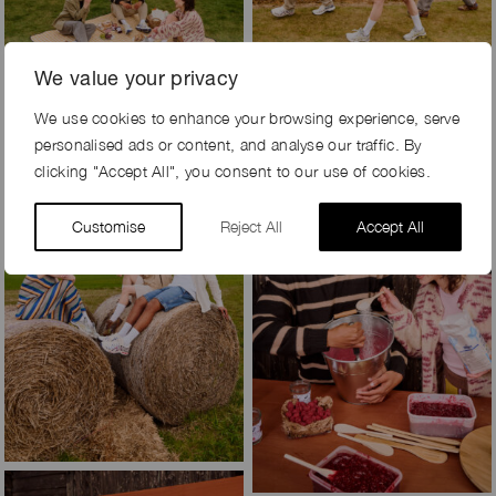
We value your privacy
We use cookies to enhance your browsing experience, serve
personalised ads or content, and analyse our traffic. By
clicking "Accept All", you consent to our use of cookies.
Customise
Reject All
Accept All