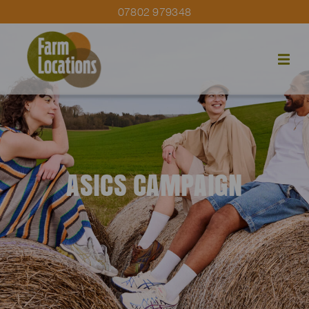
07802 979348
ASICS CAMPAIGN