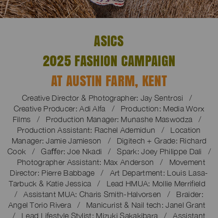
ASICS
2025 FASHION CAMPAIGN
AT AUSTIN FARM, KENT
Creative Director & Photographer: Jay Sentrosi /
Creative Producer: Adi Alfa / Production: Media Worx
Films / Production Manager: Munashe Maswodza /
Production Assistant: Rachel Ademidun / Location
Manager: Jamie Jamieson / Digitech + Grade: Richard
Cook / Gaﬀer: Joe Nkadi / Spark: Joey Philippe Dali /
Photographer Assistant: Max Anderson / Movement
Director: Pierre Babbage / Art Department: Louis Lasa-
Tarbuck & Katie Jessica / Lead HMUA: Mollie Merrifield
/ Assistant MUA: Charis Smith-Halvorsen / Braider:
Angel Torio Rivera / Manicurist & Nail tech: Janel Grant
/ Lead Lifestyle Stylist: Mizuki Sakakibara / Assistant