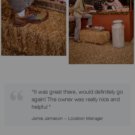
“It was great there, would definitely go
again! The owner was really nice and
helpful “
Jamie Jamieson ~ Location Manager