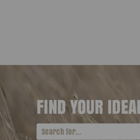
FIND YOUR IDE