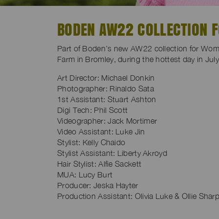
BODEN AW22 COLLECTION 
Part of Boden’s new AW22 collection for Wom
Farm in Bromley, during the hottest day in Jul
Art Director: Michael Donkin
Photographer: Rinaldo Sata
1st Assistant: Stuart Ashton
Digi Tech: Phil Scott
Videographer: Jack Mortimer
Video Assistant: Luke Jin
Stylist: Kelly Chaido
Stylist Assistant: Liberty Akroyd
Hair Stylist: Alfie Sackett
MUA: Lucy Burt
Producer: Jeska Hayter
Production Assistant: Olivia Luke & Ollie Shar