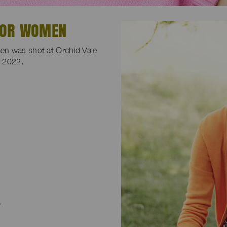
FOR WOMEN
en was shot at Orchid Vale
y 2022.
p