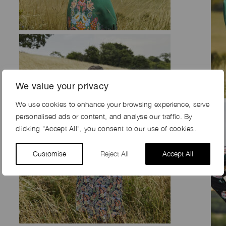
We value your privacy
We use cookies to enhance your browsing experience, serve
personalised ads or content, and analyse our traffic. By
clicking "Accept All", you consent to our use of cookies.
Customise
Reject All
Accept All