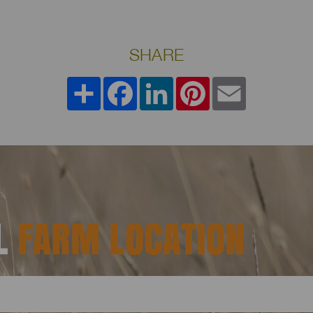
SHARE
Share
Facebook
LinkedIn
Pinterest
Email
AL
FARM LOCATION