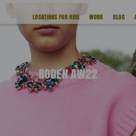
LOCATIONS FOR HIRE
WORK
BLOG
BODEN AW22