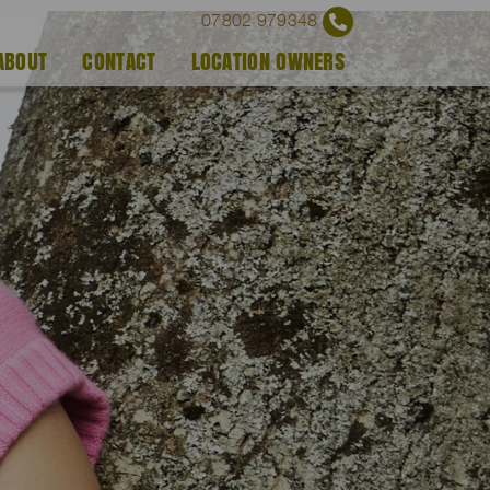
07802 979348
ABOUT
CONTACT
LOCATION OWNERS