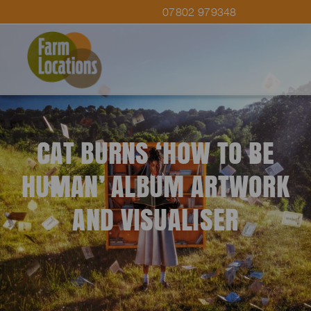
07802 979348
CAT BURNS ‘HOW TO BE
HUMAN’ ALBUM ARTWORK
AND VISUALISER