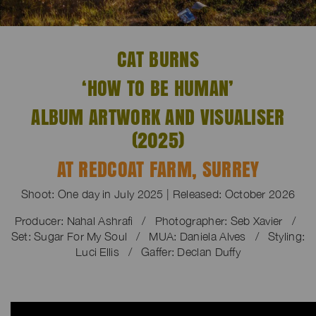
CAT BURNS
‘HOW TO BE HUMAN’
ALBUM ARTWORK AND VISUALISER
(2025)
AT REDCOAT FARM, SURREY
Shoot: One day in July 2025 | Released: October 2026
Producer: Nahal Ashrafi / Photographer: Seb Xavier /
Set: Sugar For My Soul / MUA: Daniela Alves / Styling:
Luci Ellis / Gaffer: Declan Duffy