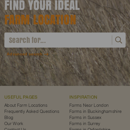
FIND YOUR IDEAL
FARM LOCATION
Advanced search
USEFUL PAGES
INSPIRATION
About Farm Locations
Farms Near London
Frequently Asked Questions
Farms in Buckinghamshire
Blog
Farms in Sussex
Our Work
Farms in Surrey
Contact Us
Farms in Oxfordshire