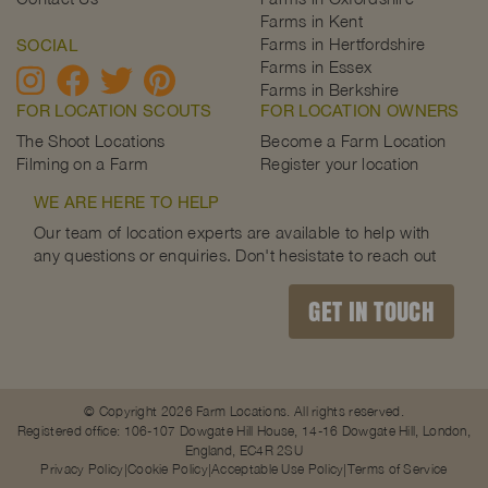
Farms in Kent
Farms in Hertfordshire
SOCIAL
Farms in Essex
Farms in Berkshire
FOR LOCATION SCOUTS
FOR LOCATION OWNERS
The Shoot Locations
Become a Farm Location
Filming on a Farm
Register your location
WE ARE HERE TO HELP
Our team of location experts are available to help with
any questions or enquiries. Don't hesistate to reach out
GET IN TOUCH
© Copyright 2026 Farm Locations. All rights reserved.
Registered office: 106-107 Dowgate Hill House, 14-16 Dowgate Hill, London,
England, EC4R 2SU
Privacy Policy
Cookie Policy
Acceptable Use Policy
Terms of Service