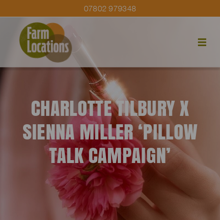
07802 979348
CHARLOTTE TILBURY X
SIENNA MILLER ‘PILLOW
TALK CAMPAIGN’