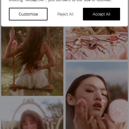
Customise
Reject All
Accept All