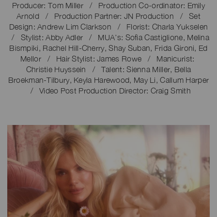
Producer: Tom Miller / Production Co-ordinator: Emily
Arnold / Production Partner: JN Production / Set
Design: Andrew Lim Clarkson / Florist: Charla Yukselen
/ Stylist: Abby Adler / MUA’s: Sofia Castiglione, Melina
Bismpiki, Rachel Hill-Cherry, Shay Suban, Frida Gironi, Ed
Mellor / Hair Stylist: James Rowe / Manicurist:
Christie Huyssein / Talent: Sienna Miller, Bella
Broekman-Tilbury, Keyla Harewood, May Li, Callum Harper
/ Video Post Production Director: Craig Smith