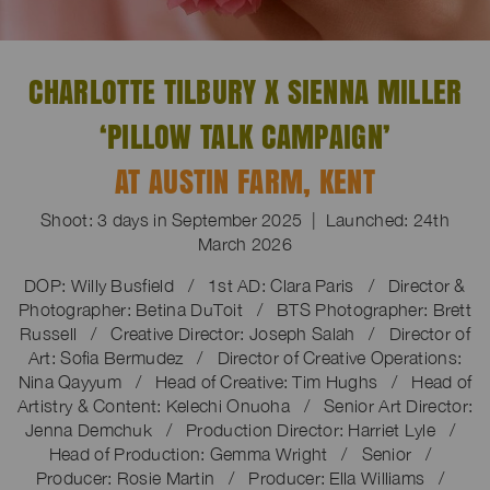
CHARLOTTE TILBURY X SIENNA MILLER
‘PILLOW TALK CAMPAIGN’
AT AUSTIN FARM, KENT
Shoot: 3 days in September 2025 | Launched: 24th
March 2026
DOP: Willy Busfield / 1st AD: Clara Paris / Director &
Photographer: Betina DuToit / BTS Photographer: Brett
Russell / Creative Director: Joseph Salah / Director of
Art: Sofia Bermudez / Director of Creative Operations:
Nina Qayyum / Head of Creative: Tim Hughs / Head of
Artistry & Content: Kelechi Onuoha / Senior Art Director:
Jenna Demchuk / Production Director: Harriet Lyle /
Head of Production: Gemma Wright / Senior /
Producer: Rosie Martin / Producer: Ella Williams /