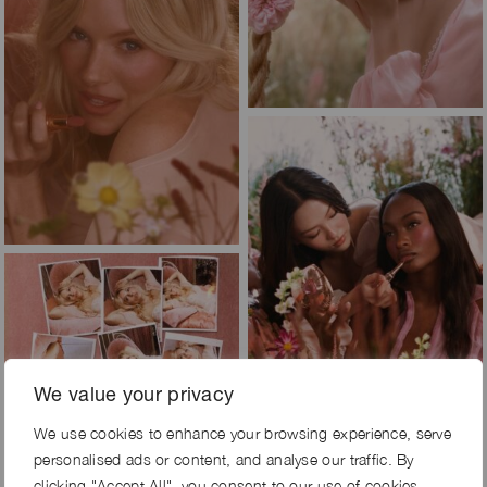
We value your privacy
We use cookies to enhance your browsing experience, serve
personalised ads or content, and analyse our traffic. By
clicking "Accept All", you consent to our use of cookies.