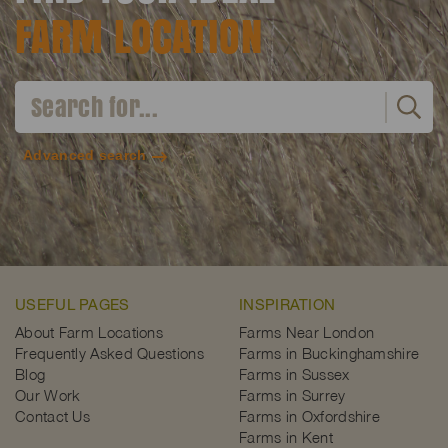
FARM LOCATION
Advanced search
USEFUL PAGES
INSPIRATION
About Farm Locations
Farms Near London
Frequently Asked Questions
Farms in Buckinghamshire
Blog
Farms in Sussex
Our Work
Farms in Surrey
Contact Us
Farms in Oxfordshire
Farms in Kent