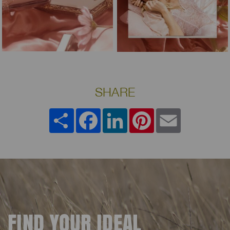
SHARE
Share
Facebook
LinkedIn
Pinterest
Email
FIND YOUR IDEAL