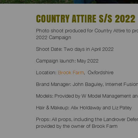
COUNTRY ATTIRE S/S 2022
Photo shoot produced for Country Attire to p
2022 Campaign
Shoot Date: Two days in April 2022
Campaign launch: May 2022
Location:
Brook Farm
, Oxfordshire
Brand Manager: John Baguley, Internet Fusio
Models: Provided by W Model Management a
Hair & Makeup: Alix Holdaway and Liz Patey
Props: All props, including the Landrover Defe
provided by the owner of Brook Farm