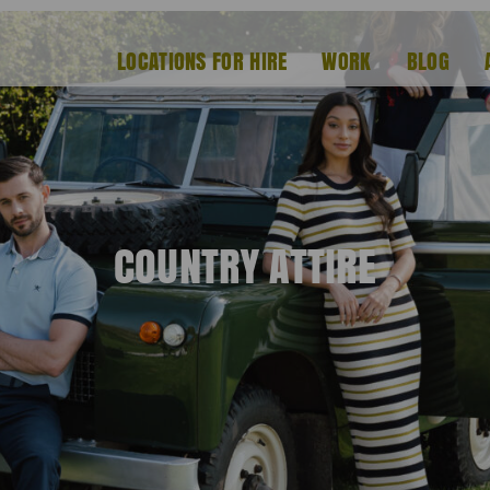
LOCATIONS FOR HIRE
WORK
BLOG
COUNTRY ATTIRE