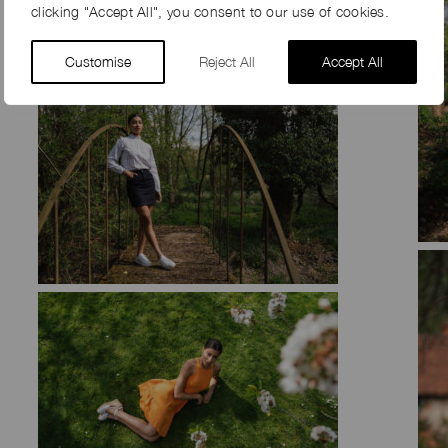
clicking "Accept All", you consent to our use of cookies.
Customise
Reject All
Accept All