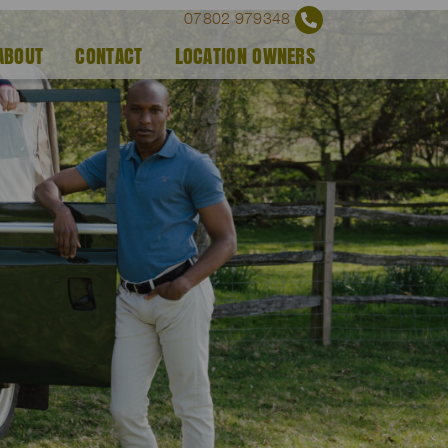
07802 979348
ABOUT
CONTACT
LOCATION OWNERS