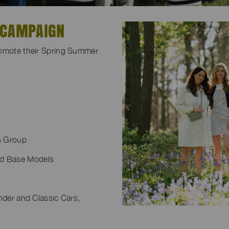
 CAMPAIGN
romote their Spring Summer
n Group
nd Base Models
nder and Classic Cars,