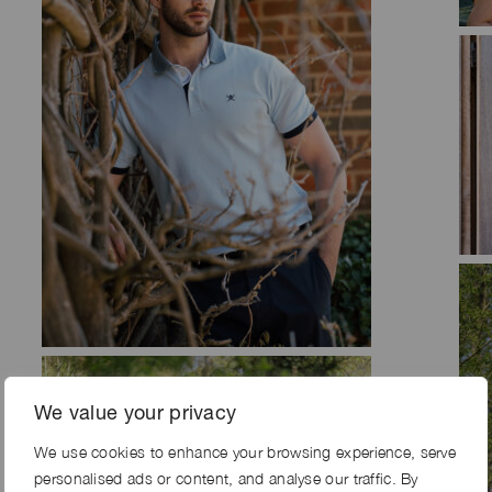
We value your privacy
We use cookies to enhance your browsing experience, serve
personalised ads or content, and analyse our traffic. By