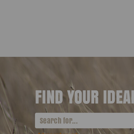
FIND YOUR IDE