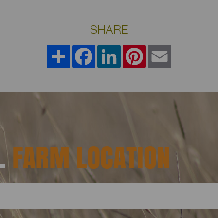
SHARE
Share
Facebook
LinkedIn
Pinterest
Email
AL
FARM LOCATION