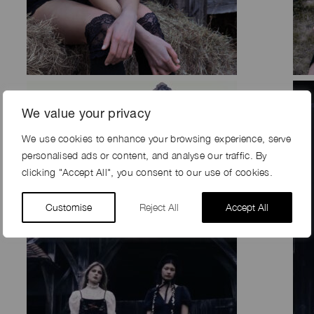
We value your privacy
We use cookies to enhance your browsing experience, serve
personalised ads or content, and analyse our traffic. By
clicking "Accept All", you consent to our use of cookies.
Customise
Reject All
Accept All