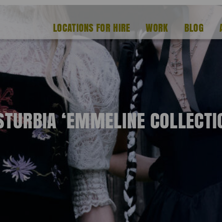
LOCATIONS FOR HIRE
WORK
BLOG
STURBIA ‘EMMELINE COLLECTI