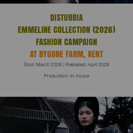
DISTURBIA
EMMELINE COLLECTION (2026)
FASHION CAMPAIGN
AT BYGONE FARM, KENT
Shot: March 2026 | Released: April 2026
Production: In-house