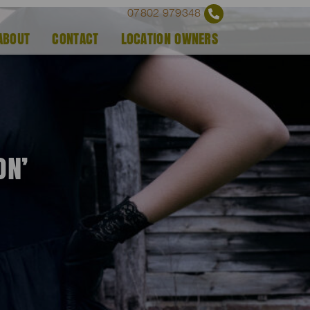
07802 979348
ABOUT
CONTACT
LOCATION OWNERS
ON’