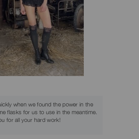
uickly when we found the power in the
me flasks for us to use in the meantime.
u for all your hard work!