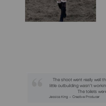
The shoot went really well 
little outbuilding wasn’t work
The toilets wer
Jessica King ~ Creative Producer