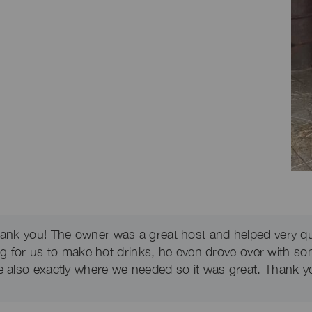
thank you! The owner was a great host and helped very q
ing for us to make hot drinks, he even drove over with so
e also exactly where we needed so it was great. Thank yo