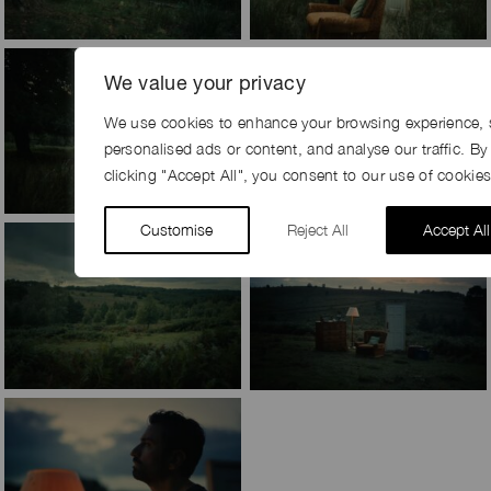
We value your privacy
We use cookies to enhance your browsing experience, 
personalised ads or content, and analyse our traffic. By
clicking "Accept All", you consent to our use of cookies
Customise
Reject All
Accept All