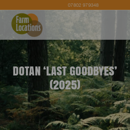
07802 979348
DOTAN ‘LAST GOODBYES’
(2025)