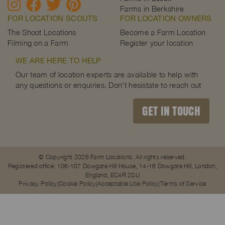
Farms in Berkshire
FOR LOCATION SCOUTS
FOR LOCATION OWNERS
The Shoot Locations
Become a Farm Location
Filming on a Farm
Register your location
WE ARE HERE TO HELP
Our team of location experts are available to help with
any questions or enquiries. Don't hesistate to reach out
GET IN TOUCH
© Copyright 2026 Farm Locations. All rights reserved.
Registered office: 106-107 Dowgate Hill House, 14-16 Dowgate Hill, London,
England, EC4R 2SU
Privacy Policy
Cookie Policy
Acceptable Use Policy
Terms of Service