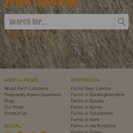
FARM LOCATION
Advanced search
USEFUL PAGES
INSPIRATION
About Farm Locations
Farms Near London
Frequently Asked Questions
Farms in Buckinghamshire
Blog
Farms in Sussex
Our Work
Farms in Surrey
Contact Us
Farms in Oxfordshire
Farms in Kent
Farms in Hertfordshire
SOCIAL
Farms in Essex