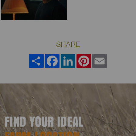
SHARE
Share
Facebook
LinkedIn
Pinterest
Email
FIND YOUR IDEAL