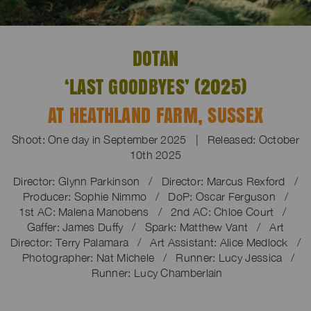
DOTAN
‘LAST GOODBYES’ (2025)
AT HEATHLAND FARM, SUSSEX
Shoot: One day in September 2025 | Released: October
10th 2025
Director: Glynn Parkinson / Director: Marcus Rexford /
Producer: Sophie Nimmo / DoP: Oscar Ferguson /
1st AC: Malena Manobens / 2nd AC: Chloe Court /
Gaffer: James Duffy / Spark: Matthew Vant / Art
Director: Terry Palamara / Art Assistant: Alice Medlock /
Photographer: Nat Michele / Runner: Lucy Jessica /
Runner: Lucy Chamberlain