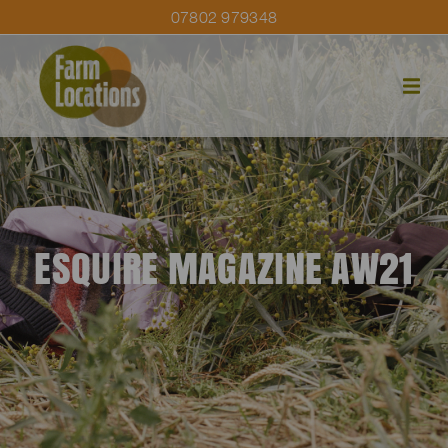
07802 979348
ESQUIRE MAGAZINE AW21