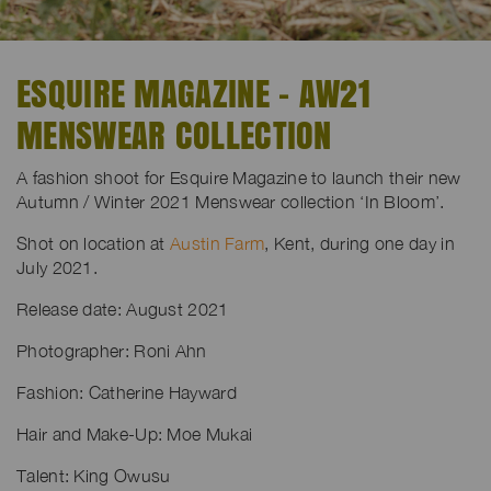
ESQUIRE MAGAZINE - AW21
MENSWEAR COLLECTION
A fashion shoot for Esquire Magazine to launch their new
Autumn / Winter 2021 Menswear collection ‘In Bloom’.
Shot on location at
Austin Farm
, Kent, during one day in
July 2021.
Release date: August 2021
Photographer: Roni Ahn
Fashion: Catherine Hayward
Hair and Make-Up: Moe Mukai
Talent: King Owusu