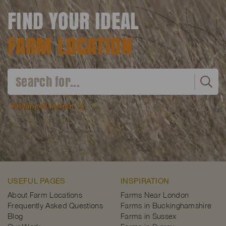
FIND YOUR IDEAL
FARM LOCATION
Advanced search
USEFUL PAGES
INSPIRATION
About Farm Locations
Farms Near London
Frequently Asked Questions
Farms in Buckinghamshire
Blog
Farms in Sussex