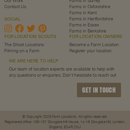
Our Work
Farms in Surrey
Contact Us
Farms in Oxfordshire
Farms in Kent
Farms in Hertfordshire
SOCIAL
Farms in Essex
Farms in Berkshire
FOR LOCATION SCOUTS
FOR LOCATION OWNERS
The Shoot Locations
Become a Farm Location
Filming on a Farm
Register your location
WE ARE HERE TO HELP
Our team of location experts are available to help with
any questions or enquiries. Don't hesistate to reach out
GET IN TOUCH
© Copyright 2026 Farm Locations. All rights reserved.
Registered office: 106-107 Dowgate Hill House, 14-16 Dowgate Hill, London,
England, EC4R 2SU