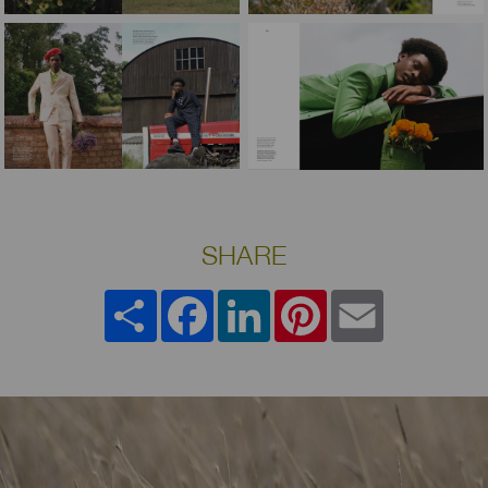
SHARE
Share
Facebook
LinkedIn
Pinterest
Email