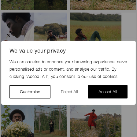
We value your privacy
We use cookies to enhance your browsing experience, serve
personalised ads or content, and analyse our traffic. By
clicking "Accept All", you consent to our use of cookies.
Customise
Reject All
Accept All