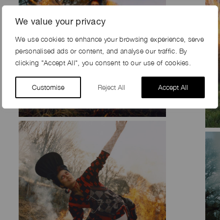
We value your privacy
We use cookies to enhance your browsing experience, serve
personalised ads or content, and analyse our traffic. By
clicking "Accept All", you consent to our use of cookies.
Customise
Reject All
Accept All