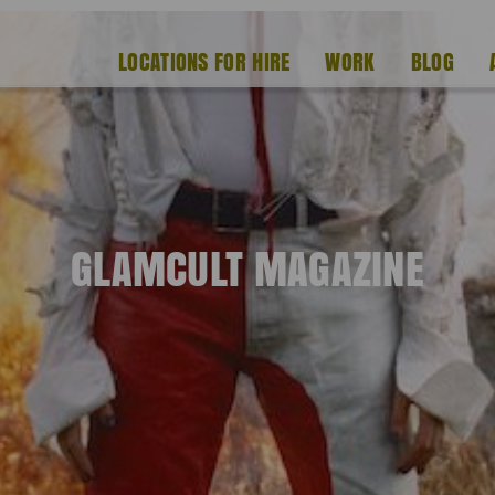
LOCATIONS FOR HIRE
WORK
BLOG
GLAMCULT MAGAZINE