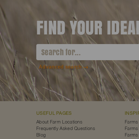
FIND YOUR IDE
Advanced search
USEFUL PAGES
INSPI
About Farm Locations
Farms
Frequently Asked Questions
Farms 
Blog
Farms 