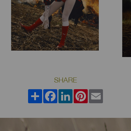
SHARE
Share
Facebook
LinkedIn
Pinterest
Email