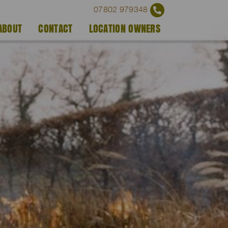
07802 979348
ABOUT
CONTACT
LOCATION OWNERS