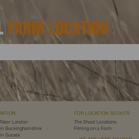
AL
FARM LOCATION
RATION
FOR LOCATION SCOUTS
 Near London
The Shoot Locations
in Buckinghamshire
Filming on a Farm
in Sussex