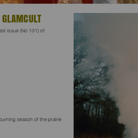
R GLAMCULT
est issue (No 131) of
-burning season of the prairie