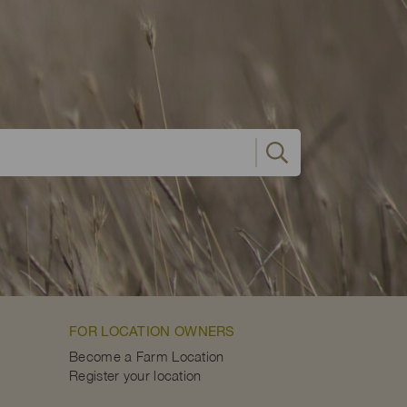
FOR LOCATION OWNERS
Become a Farm Location
Register your location