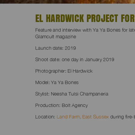
EL HARDWICK PROJECT FO
Feature and interview with Ya Ya Bones for lat
Glamcult magazine
Launch date: 2019
Shoot date: one day in January 2019
Photographer: El Hardwick
Model: Ya Ya Bones
Stylist: Neesha Tulsi Champaneria
Production: Bolt Agency
Location:
Land Farm, East Sussex
during fire