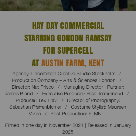
HAY DAY COMMERCIAL
STARRING GORDON RAMSAY
FOR SUPERCELL
AT
AUSTIN FARM, KENT
Agency: Uncommon Creative Studio Stockholm /
Production Company – Arts & Sciences London /
Director: Nat Prisco / Managing Director | Partner:
James Bland / Executive Producer: Elise Jeanrenaud /
Producer: Tex Travi / Director of Photography:
Sebastian Pfaffenbichler / Costume Stylist: Maureen
Vivian / Post Production: ELMNTL
Filmed in one day in November 2024 | Released in January
2025