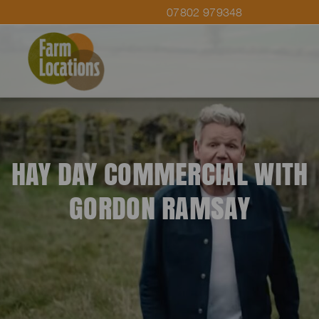
07802 979348
HAY DAY COMMERCIAL WITH
GORDON RAMSAY