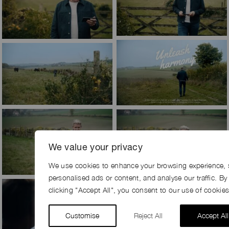
We value your privacy
We use cookies to enhance your browsing experience, 
personalised ads or content, and analyse our traffic. By
clicking "Accept All", you consent to our use of cookies
Customise
Reject All
Accept All