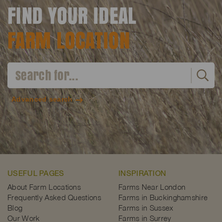
FIND YOUR IDEAL
FARM LOCATION
Advanced search
USEFUL PAGES
INSPIRATION
About Farm Locations
Farms Near London
Frequently Asked Questions
Farms in Buckinghamshire
Blog
Farms in Sussex
Our Work
Farms in Surrey