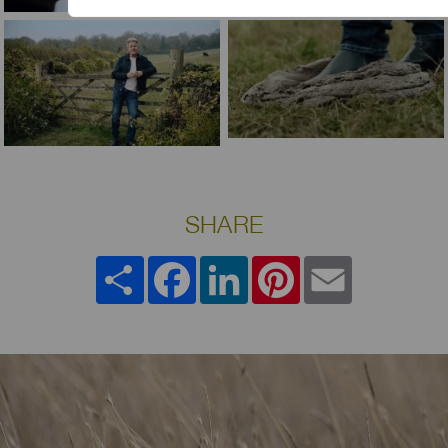
SHARE
Share
Facebook
LinkedIn
Pinterest
Email