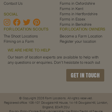
Contact Us
Farms in Oxfordshire
Farms in Kent
Farms in Hertfordshire
SOCIAL
Farms in Essex
Farms in Berkshire
FOR LOCATION SCOUTS
FOR LOCATION OWNERS
The Shoot Locations
Become a Farm Location
Filming on a Farm
Register your location
WE ARE HERE TO HELP
Our team of location experts are available to help with
any questions or enquiries. Don't hesistate to reach out
GET IN TOUCH
© Copyright 2026 Farm Locations. All rights reserved.
Registered office: 106-107 Dowgate Hill House, 14-16 Dowgate Hill, London,
England, EC4R 2SU
Privacy Policy
Cookie Policy
Acceptable Use Policy
Terms of Service